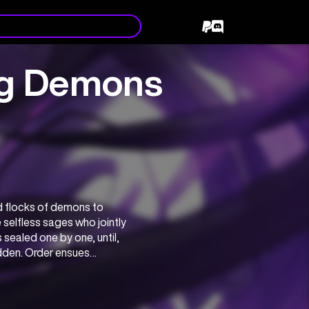
ng Demons
flocks of demons to 
selfless sages who jointly 
aled one by one, until, 
dden. Order ensues…