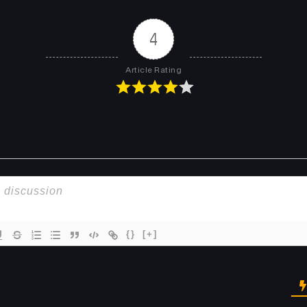
Chapter 51
Chapter 50
May 12, 2026
May 12, 2026
4
Chapter 47
Chapter 46
Article Rating
May 12, 2026
May 12, 2026
Chapter 43
Chapter 42
May 12, 2026
May 12, 2026
Chapter 39
Chapter 38
May 11, 2026
May 11, 2026
Chapter 35
Chapter 34
May 11, 2026
May 11, 2026
{}
[+]
Chapter 31
Chapter 30
May 11, 2026
May 11, 2026