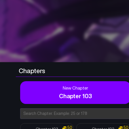
Chapters
New Chapter
Chapter 103
50
50