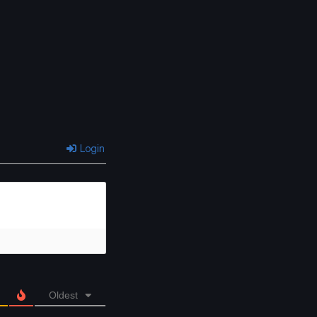
Chapter 49
Chapter 48
May 12, 2026
May 12, 2026
Chapter 45
Chapter 44
May 12, 2026
May 12, 2026
Chapter 41
Chapter 40
May 12, 2026
May 11, 2026
Login
Chapter 37
Chapter 36
May 11, 2026
May 11, 2026
Chapter 33
Chapter 32
May 11, 2026
May 11, 2026
Chapter 29
Chapter 28
May 11, 2026
May 11, 2026
Oldest