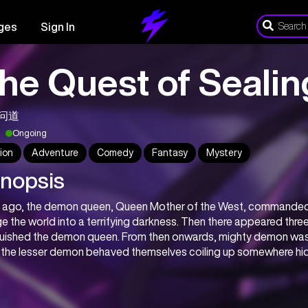
ges
Sign In
he Quest of Seali
问道
Ongoing
ion
Adventure
Comedy
Fantasy
Mystery
nopsis
 ago, the demon queen, Queen Mother of the West, commanded 
e the world into a terrifying darkness. Then there appeared three 
uished the demon queen. From then onwards, mighty demon was se
 the lesser demon behaved themselves coiling up somewhere hi