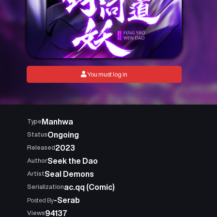
You must log in
Manhwa
Type
Ongoing
Status
2023
Released
Seek the Dao
Author
Seal Demons
Artist
ac.qq (Comic)
Serialization
-Serab
Posted By
94137
Views