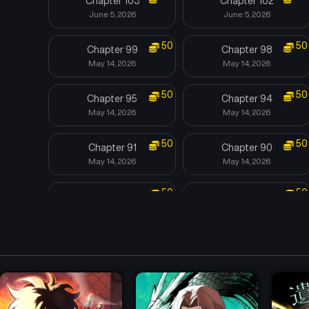
Chapter 103
Chapter 102
June 5, 2026
June 5, 2026
50
50
Chapter 99
Chapter 98
May 14, 2026
May 14, 2026
50
50
Chapter 95
Chapter 94
May 14, 2026
May 14, 2026
50
50
Chapter 91
Chapter 90
May 14, 2026
May 14, 2026
50
50
Chapter 87
Chapter 86
May 14, 2026
May 14, 2026
50
50
Chapter 83
Chapter 82
May 14, 2026
May 14, 2026
50
50
Chapter 79
Chapter 78
May 14, 2026
May 14, 2026