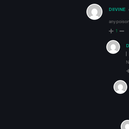
DIIVINE
any poison
1
D
N