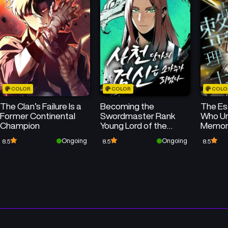
50
50
Chapter 75
Chapter 74
May 14, 2026
May 14, 2026
50
50
Chapter 71
Chapter 70
May 13, 2026
May 13, 2026
COLOR
COLOR
COLO
50
50
Chapter 67
Chapter 66
The Clan’s Failure Is a
Becoming the
The Es
May 13, 2026
May 13, 2026
Former Continental
Swordmaster Rank
Who Un
Champion
Young Lord of the
Memor
50
Chapter 63
Chapter 62
Sichuan Tang Family
Ongoing
Ongoing
8.5
8.5
8.5
May 13, 2026
May 13, 2026
Chapter 59
Chapter 58
May 12, 2026
May 12, 2026
Chapter 55
Chapter 54
May 12, 2026
May 12, 2026