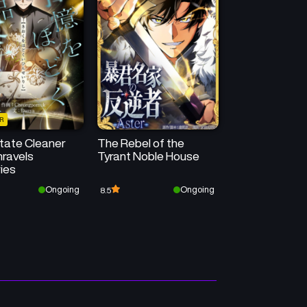
50
50
Chapter 73
Chapter 72
May 14, 2026
May 14, 2026
50
50
Chapter 69
Chapter 68
May 13, 2026
May 13, 2026
R
50
50
Chapter 65
Chapter 64
tate Cleaner
The Rebel of the
May 13, 2026
May 13, 2026
ravels
Tyrant Noble House
ies
Chapter 61
Chapter 60
Ongoing
Ongoing
8.5
May 13, 2026
May 13, 2026
Chapter 57
Chapter 56
May 12, 2026
May 12, 2026
Chapter 53
Chapter 52
May 12, 2026
May 12, 2026