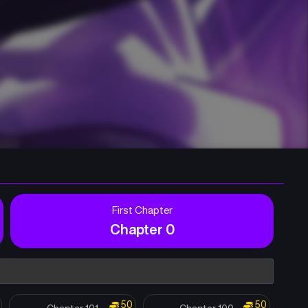
First Chapter
Chapter 0
50
50