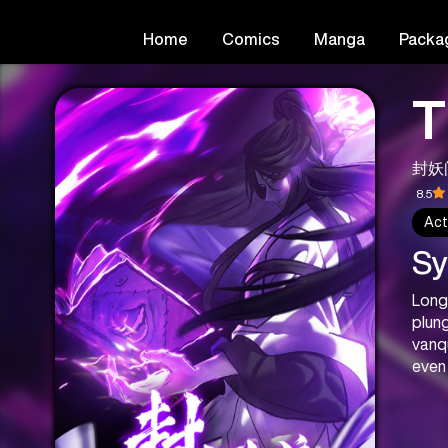
Home
Comics
Manga
Packa
T
封妖
8.5
Act
Sy
Long
plung
vanq
even