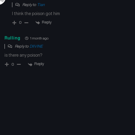
May 9, 2026
July 4, 2024
Reply to
Tian
I think the poison got him
Reply
0
Rulling
1 month ago
Reply to
DIIVINE
is there any poison?
Reply
0