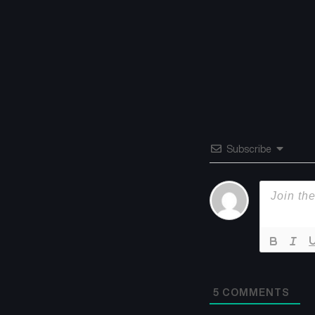
Subscribe
5
COMMENTS