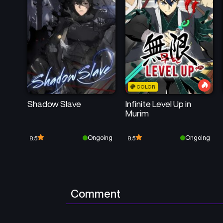
COLOR
Shadow Slave
Infinite Level Up in
Murim
Ongoing
Ongoing
8.5
8.5
Comment