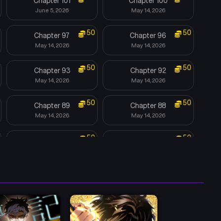
Chapter 101
Chapter 100
June 5, 2026
May 14, 2026
50
50
Chapter 97
Chapter 96
May 14, 2026
May 14, 2026
50
50
Chapter 93
Chapter 92
May 14, 2026
May 14, 2026
50
50
Chapter 89
Chapter 88
May 14, 2026
May 14, 2026
50
50
Chapter 85
Chapter 84
May 14, 2026
May 14, 2026
50
50
Chapter 81
Chapter 80
May 14, 2026
May 14, 2026
50
50
Chapter 77
Chapter 76
May 14, 2026
May 14, 2026