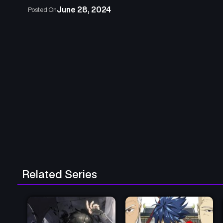
June 28, 2024
Posted On
Related Series