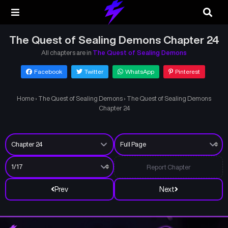
The Quest of Sealing Demons Chapter 24
All chapters are in
The Quest of Sealing Demons
Facebook
Twitter
WhatsApp
Pinterest
Home
›
The Quest of Sealing Demons
›
The Quest of Sealing Demons
Chapter 24
Report Chapter
Prev
Next