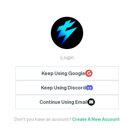
Login
Keep Using Google
Keep Using Discord
Continue Using Email
Don’t you have an account?
Create A New Account