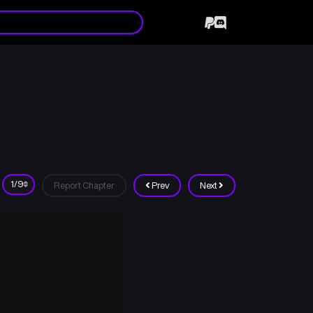
Report Chapter
Prev
Next