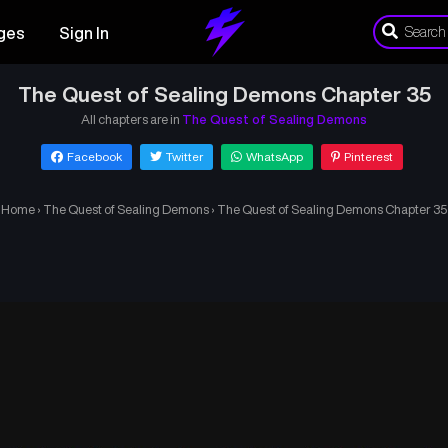
ges
Sign In
The Quest of Sealing Demons Chapter 35
All chapters are in
The Quest of Sealing Demons
Facebook
Twitter
WhatsApp
Pinterest
Home
›
The Quest of Sealing Demons
›
The Quest of Sealing Demons Chapter 35