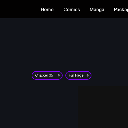
Home
Comics
Manga
Packa