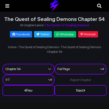
The Quest of Sealing Demons Chapter 54
All chapters are in
The Quest of Sealing Demons
Facebook
Twitter
WhatsApp
Pinterest
Home
›
The Quest of Sealing Demons
›
The Quest of Sealing Demons
Chapter 54
Report Chapter
Prev
Next