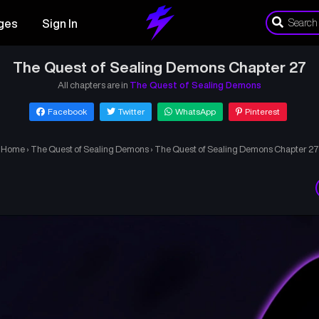
ges
Sign In
The Quest of Sealing Demons Chapter 27
All chapters are in
The Quest of Sealing Demons
Facebook
Twitter
WhatsApp
Pinterest
Home
›
The Quest of Sealing Demons
›
The Quest of Sealing Demons Chapter 27