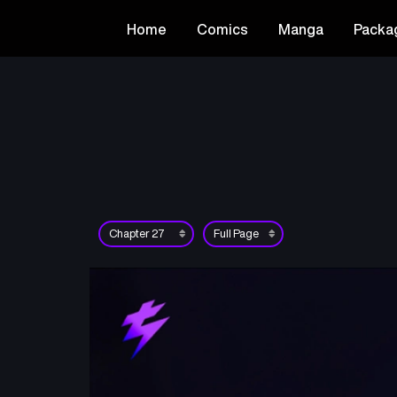
Home
Comics
Manga
Packa