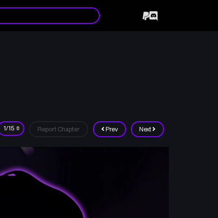
Report Chapter
Prev
Next