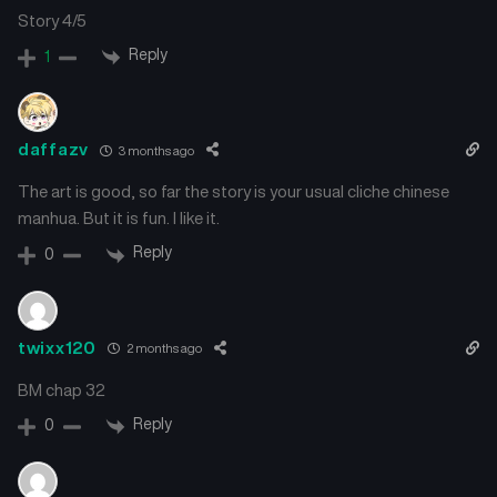
Story 4/5
Reply
1
daffazv
3 months ago
The art is good, so far the story is your usual cliche chinese
manhua. But it is fun. I like it.
Reply
0
twixx120
2 months ago
BM chap 32
Reply
0