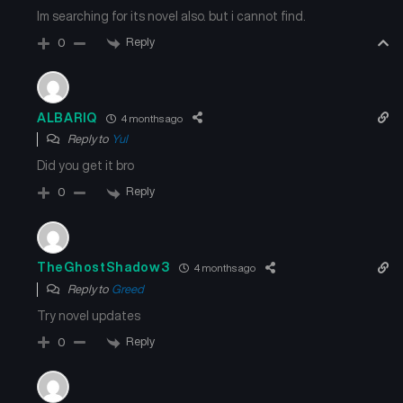
Im searching for its novel also. but i cannot find.
Reply
0
ALBARIQ
4 months ago
Reply to
Yul
Did you get it bro
Reply
0
TheGhostShadow3
4 months ago
Reply to
Greed
Try novel updates
Reply
0