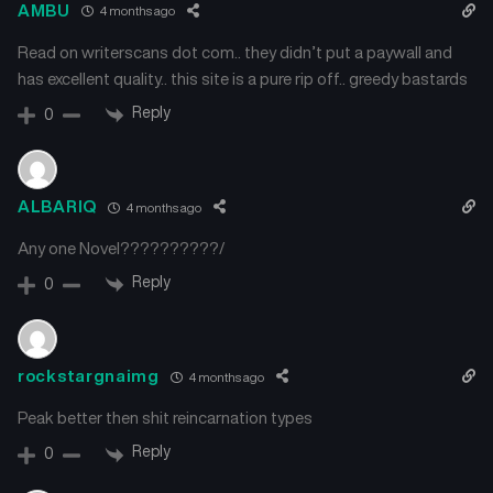
AMBU
4 months ago
Read on writerscans dot com.. they didn’t put a paywall and
has excellent quality.. this site is a pure rip off.. greedy bastards
Reply
0
ALBARIQ
4 months ago
Any one Novel??????????/
Reply
0
rockstargnaimg
4 months ago
Peak better then shit reincarnation types
Reply
0