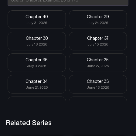
Chapter 40
Chapter 39
July 31, 2026
July 24, 2026
Chapter 38
Chapter 37
July 18, 2026
July 10, 2026
Chapter 36
Chapter 35
July 3, 2026
June 27, 2026
Chapter 34
Chapter 33
June 21, 2026
June 13, 2026
Chapter 32
Chapter 31
June 5, 2026
May 30, 2026
Related Series
Chapter 30
Chapter 29
May 23, 2026
May 16, 2026