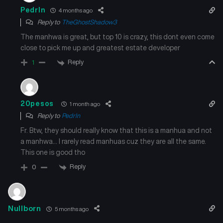
Pedrln
4 months ago
Reply to
TheGhostShadow3
The manhwa is great, but top 10 is crazy, this dont even come
close to pick me up and greatest estate developer
Reply
1
20pesos
1 month ago
Reply to
Pedrln
Fr. Btw, they should really know that this is a manhua and not
a manhwa… I rarely read manhuas cuz they are all the same.
This one is good tho
Reply
0
Nullborn
5 months ago