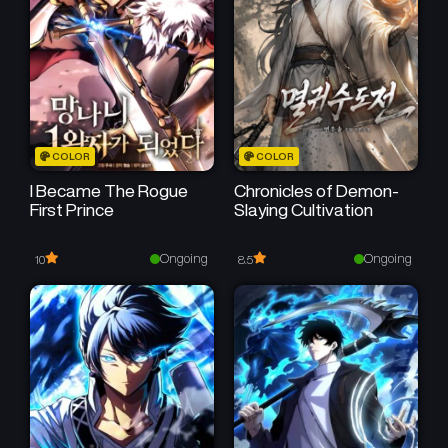
Chapter 16
Chapter 15
February 21, 2026
February 15, 2026
Chapter 14
Chapter 13
February 7, 2026
January 31, 2026
Chapter 12
Chapter 11
COLOR
COLOR
January 24, 2026
January 19, 2026
I Became The Rogue
Chronicles of Demon-
First Prince
Slaying Cultivation
Chapter 10
Chapter 9
January 19, 2026
January 12, 2026
Ongoing
Ongoing
10
8.5
Chapter 8
Chapter 7
December 28, 2025
December 28, 2025
Chapter 6
Chapter 5
December 28, 2025
December 27, 2025
Chapter 4
Chapter 3