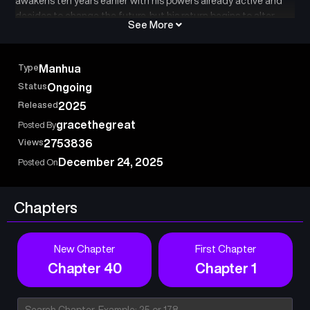
awakens ten years earlier with his powers already active and
decides to change the future, but his return begins to alter
See More
everything in the world.
Type
Manhua
Status
Ongoing
Released
2025
gracethegreat
Posted By
Views
2753836
December 24, 2025
Posted On
Chapters
New Chapter
First Chapter
Chapter 40
Chapter 1