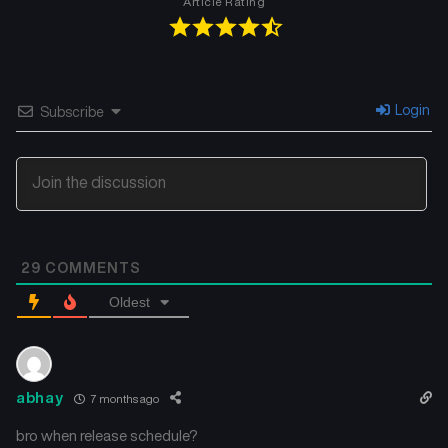
Article Rating
Login
Subscribe
29
COMMENTS
Oldest
abhay
7 months ago
bro when release schedule?