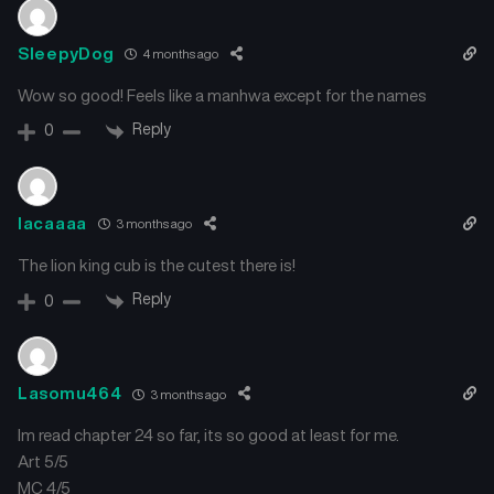
SleepyDog
4 months ago
Wow so good! Feels like a manhwa except for the names
Reply
0
lacaaaa
3 months ago
The lion king cub is the cutest there is!
Reply
0
Lasomu464
3 months ago
Im read chapter 24 so far, its so good at least for me.
Art 5/5
MC 4/5