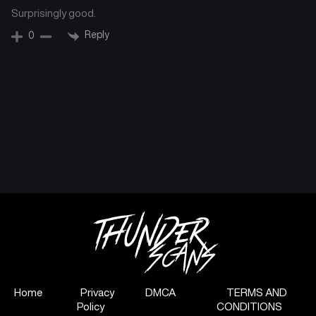
Surprisingly good.
Reply
0
Home
Privacy
DMCA
TERMS AND
Policy
CONDITIONS