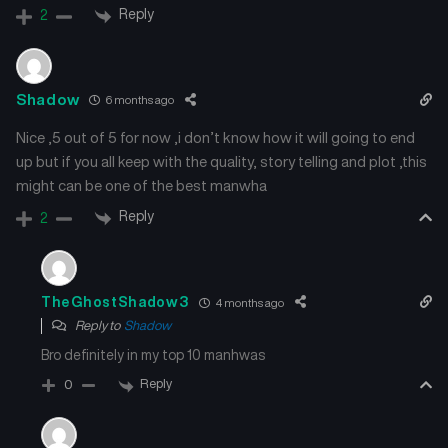
Reply
2
Shadow
6 months ago
Nice ,5 out of 5 for now ,i don’t know how it will going to end
up but if you all keep with the quality, story telling and plot ,this
might can be one of the best manwha
Reply
2
TheGhostShadow3
4 months ago
Reply to
Shadow
Bro definitely in my top 10 manhwas
Reply
0