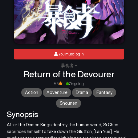
You must log in
暴食者
Return of the Devourer
8.5
Ongoing
Action
Adventure
Drama
Fantasy
Shounen
Synopsis
After the Demon Kings destroy the human world, Si Chen
sacrifices himself to take down the Glutton, [Lan Yue]. He