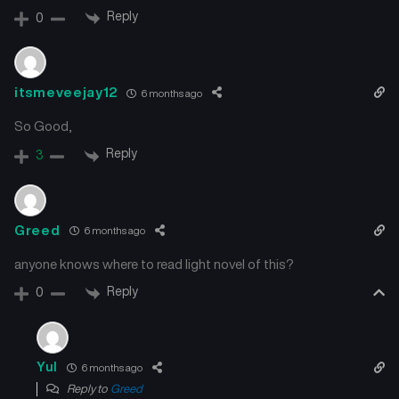
Reply
0
itsmeveejay12
6 months ago
So Good,
Reply
3
Greed
6 months ago
anyone knows where to read light novel of this?
Reply
0
Yul
6 months ago
Reply to
Greed