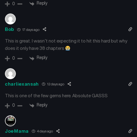
Reply
0
Bob
17 days ago
This is great. I wasn’t not expecting it to hit this hard but why
does it only have 38 chapters
Reply
0
charliexansah
12 days ago
This is one of the few gems here. Absolute GASSS
Reply
0
JoeMama
4 days ago