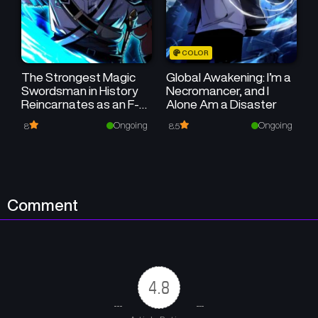
December 27, 2025
December 24, 2025
Chapter 2
Chapter 1
COLOR
December 24, 2025
December 24, 2025
The Strongest Magic
Global Awakening: I’m a
Swordsman in History
Necromancer, and I
Reincarnates as an F-
Alone Am a Disaster
Rank Adventurer
Ongoing
Ongoing
8
8.5
Comment
4.8