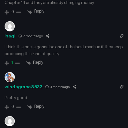
Chapter 14 and they are already charging money
Reply
0
isagi
5 months ago
I think this one is gonna be one of the best manhua if they keep
producing this kind of quality
Reply
1
windsgrace8533
4 months ago
Pretty good.
Reply
0