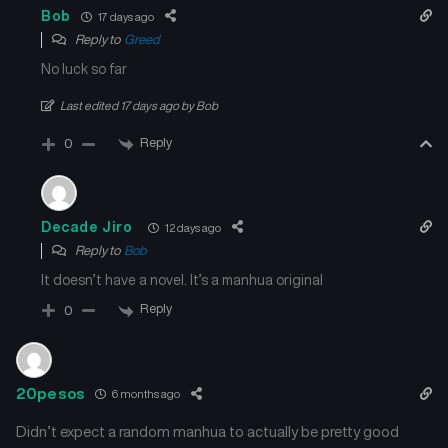
Bob
17 days ago
Reply to
Greed
No luck so far
Last edited 17 days ago by Bob
Reply
0
Decade Jiro
12 days ago
Reply to
Bob
It doesn’t have a novel. It’s a manhua original
Reply
0
20pesos
6 months ago
Didn’t expect a random manhua to actually be pretty good