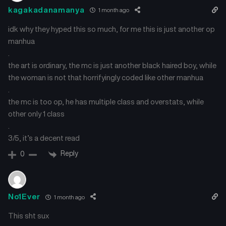
kagakadanamanya
1 month ago
idk why they hyped this so much, for me this is just another op
manhua
.
the art is ordinary, the mc is just another black haired boy, while
the woman is not that horrifyingly coded like other manhua
.
the mc is too op, he has multiple class and overstats, while
other only 1 class
.
3/5, it’s a decent read
Reply
0
No1Ever
1 month ago
This sht sux