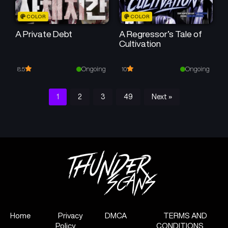
COLOR
COLOR
A Private Debt
A Regressor’s Tale of
Cultivation
Ongoing
Ongoing
8.5
10
1
2
3
49
Next »
Home
Privacy
DMCA
TERMS AND
Policy
CONDITIONS