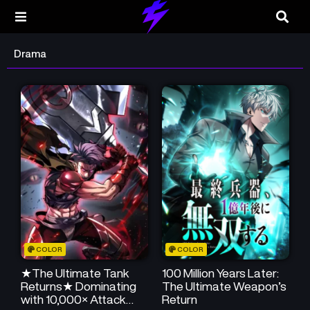
Drama
COLOR
COLOR
★The Ultimate Tank
100 Million Years Later:
Returns★ Dominating
The Ultimate Weapon’s
with 10,000× Attack
Return