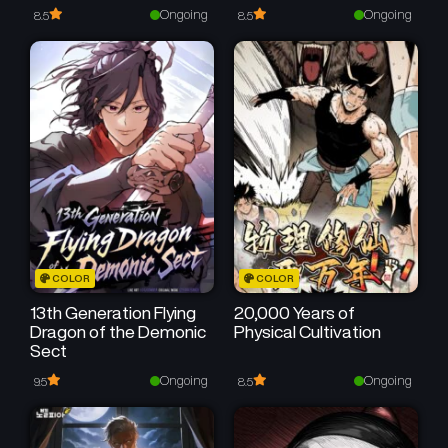
Speed
Ongoing
Ongoing
8.5
8.5
COLOR
COLOR
13th Generation Flying
20,000 Years of
Dragon of the Demonic
Physical Cultivation
Sect
Ongoing
Ongoing
9.5
8.5