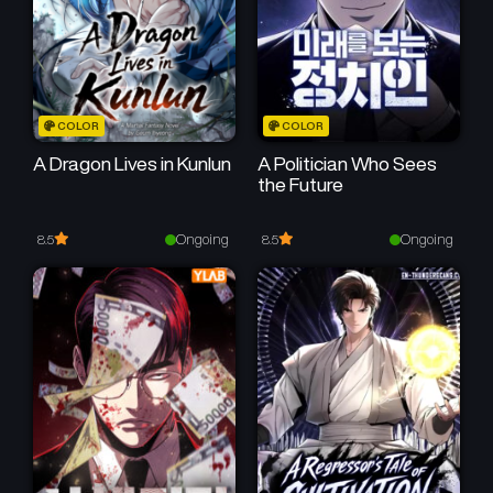
COLOR
COLOR
A Dragon Lives in Kunlun
A Politician Who Sees
the Future
Ongoing
Ongoing
8.5
8.5