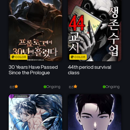
COLOR
COLOR
30 Years Have Passed
44th period survival
Since the Prologue
class
Ongoing
Ongoing
8.5
8.5