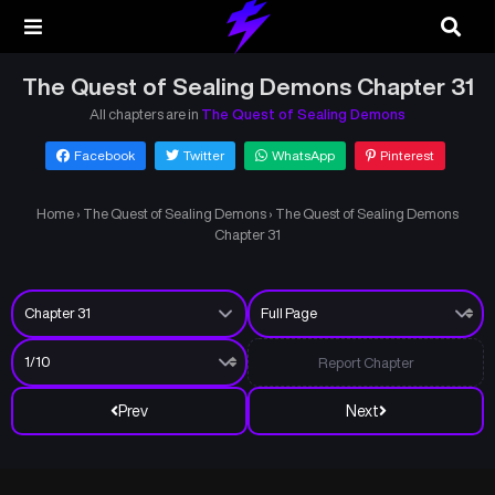
The Quest of Sealing Demons Chapter 31
All chapters are in
The Quest of Sealing Demons
Facebook
Twitter
WhatsApp
Pinterest
Home
›
The Quest of Sealing Demons
›
The Quest of Sealing Demons
Chapter 31
Report Chapter
Prev
Next