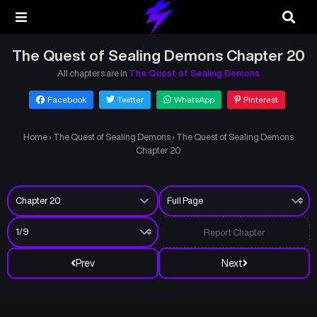
The Quest of Sealing Demons Chapter 20
All chapters are in
The Quest of Sealing Demons
Facebook
Twitter
WhatsApp
Pinterest
Home
›
The Quest of Sealing Demons
›
The Quest of Sealing Demons
Chapter 20
Report Chapter
Prev
Next