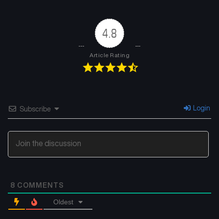
4.8
Article Rating
Login
Subscribe
8
COMMENTS
Oldest