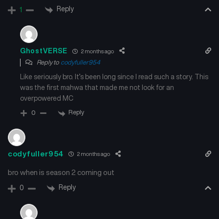
Reply
1
GhostVERSE
2 months ago
Reply to
codyfuller954
Like seriously bro. It’s been long since I read such a story. This
was the first mahwa that made me not look for an
overpowered MC
Reply
0
codyfuller954
2 months ago
bro when is season 2 coming out
Reply
0