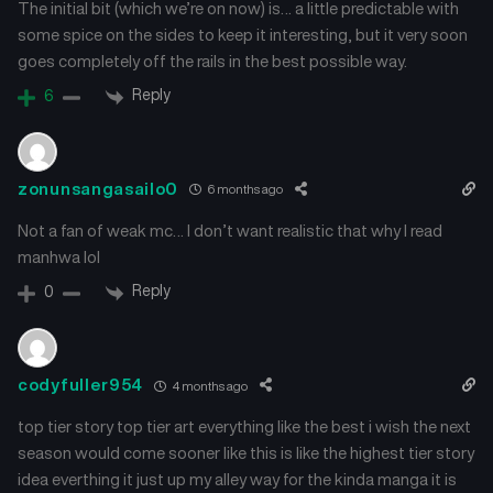
The initial bit (which we’re on now) is… a little predictable with
some spice on the sides to keep it interesting, but it very soon
goes completely off the rails in the best possible way.
Reply
6
zonunsangasailo0
6 months ago
Not a fan of weak mc… I don’t want realistic that why I read
manhwa lol
Reply
0
codyfuller954
4 months ago
top tier story top tier art everything like the best i wish the next
season would come sooner like this is like the highest tier story
idea everthing it just up my alley way for the kinda manga it is