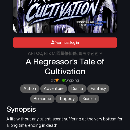
You must log in
ARTOC, RToC, 回歸修仙傳, 회귀수선전
A Regressor’s Tale of
Cultivation
8.5
Ongoing
Action
Adventure
Drama
Fantasy
Romance
Tragedy
Xianxia
Synopsis
A life without any talent, spent suffering at the very bottom for
a long time, ending in death.