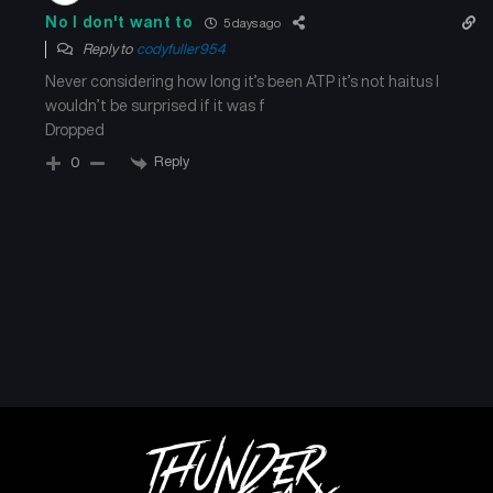
No I don't want to
5 days ago
Reply to
codyfuller954
Never considering how long it’s been ATP it’s not haitus I
wouldn’t be surprised if it was f
Dropped
Reply
0