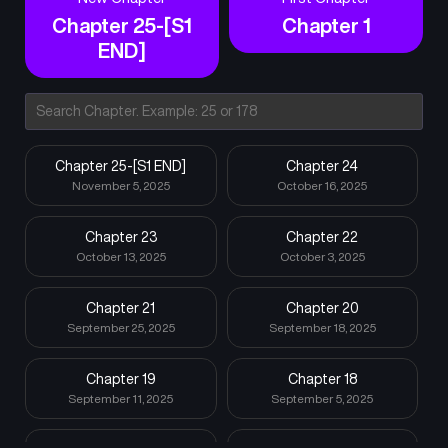
Chapter 25-[S1
Chapter 1
END]
Chapter 25-[S1 END]
Chapter 24
November 5, 2025
October 16, 2025
Chapter 23
Chapter 22
October 13, 2025
October 3, 2025
Chapter 21
Chapter 20
September 25, 2025
September 18, 2025
Chapter 19
Chapter 18
September 11, 2025
September 5, 2025