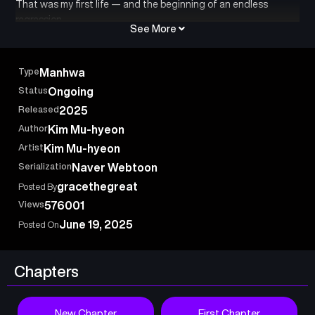
That was my first life — and the beginning of an endless
regression.
See More
Type
Manhwa
Status
Ongoing
Released
2025
Author
Kim Mu-hyeon
Artist
Kim Mu-hyeon
Serialization
Naver Webtoon
gracethegreat
Posted By
Views
576001
June 19, 2025
Posted On
Chapters
New Chapter
First Chapter