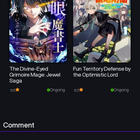
The Divine-Eyed
Fun Territory Defense by
Grimoire Mage: Jewel
the Optimistic Lord
Saga
Ongoing
Ongoing
8.5
8.5
Comment