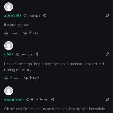
zoro360
1 year ago
It’s pretty good
Reply
1
Jack
1 year ago
I love this manga I hope they dont go all mainstream and end
ruining the story
Reply
3
dodurden
11 months ago
Oh hell yes. I’m caught up on the novel, this story is incredible.