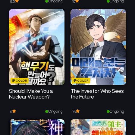
Ongoing
Ongoing
8.5
10
Chapter 3
Chapter 2
June 19, 2025
June 19, 2025
Chapter 1
June 19, 2025
COLOR
COLOR
Should I Make You a
The Investor Who Sees
Nuclear Weapon?
the Future
Ongoing
Ongoing
9
9.5