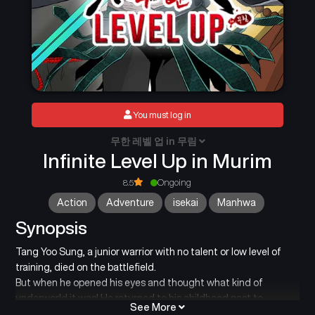
You must log in
무한 레벨 업 in 무림
Infinite Level Up in Murim
8.5
Ongoing
Action
Adventure
isekai
Manhwa
Synopsis
Tang Yoo Sung, a junior warrior with no talent or low level of
training, died on the battlefield.
But when he opened his eyes and thought what kind of
underworld it was! He returned to his childhood past to
See More
change the future!