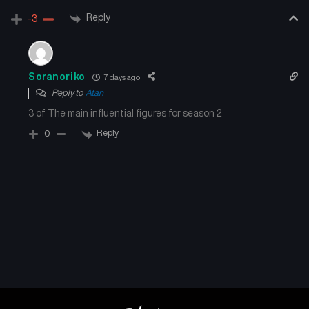
Chapter 217
Chapter 216
Reply
-3
August 28, 2025
August 28, 2025
Chapter 215
Chapter 214
Soranoriko
7 days ago
August 28, 2025
August 28, 2025
Reply to
Atan
3 of The main influential figures for season 2
Chapter 213
Chapter 212
August 28, 2025
August 28, 2025
Reply
0
Chapter 211
Chapter 210
August 28, 2025
August 28, 2025
Chapter 209
Chapter 208.5
August 28, 2025
August 28, 2025
Chapter 208
Chapter 207
August 28, 2025
August 28, 2025