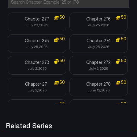
50
50
Chapter 277
Chapter 276
July 29, 2026
July 25, 2026
50
50
Chapter 275
Chapter 274
July 25, 2026
July 25, 2026
50
50
Chapter 273
Chapter 272
July 2, 2026
July 2, 2026
50
50
Chapter 271
Chapter 270
July 2, 2026
June 12, 2026
50
50
Chapter 269
Chapter 268
June 7, 2026
June 7, 2026
Related Series
50
50
Chapter 267
Chapter 266
June 7, 2026
June 7, 2026