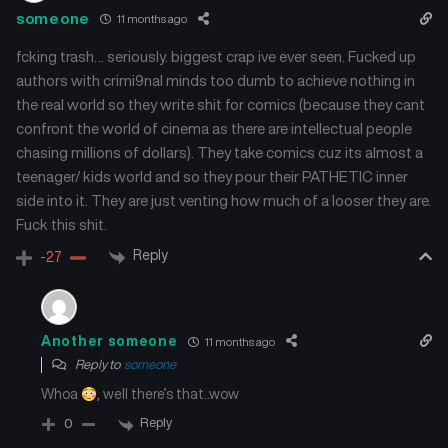
Chapter 139
Chapter 138
someone
11 months ago
July 16, 2025
July 16, 2025
fcking trash… seriously. biggest crap ive ever seen. Fucked up
authors with crimi9nal minds too dumb to achieve nothing in
Chapter 137
Chapter 136
the real world so they write shit for comics (because they cant
July 16, 2025
July 16, 2025
confront the world of cinema as there are intellectual people
chasing millions of dollars). They take comics cuz its almost a
Chapter 135
Chapter 134
July 16, 2025
July 16, 2025
teenager/ kids world and so they pour their PATHETIC inner
side into it. They are just venting how much of a looser they are.
Fuck this shit.
Chapter 133
Chapter 132
July 16, 2025
July 16, 2025
Reply
-27
Chapter 131
Chapter 130
July 16, 2025
July 16, 2025
Another someone
11 months ago
Reply to
someone
Chapter 129
Chapter 128
July 16, 2025
July 16, 2025
Whoa
, well there’s that..wow
Reply
0
Chapter 127
Chapter 126