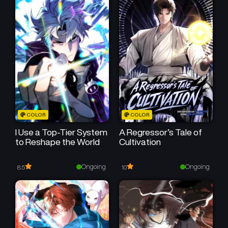
Chapter 177
Chapter 176
July 16, 2025
July 16, 2025
Chapter 175
Chapter 174
July 16, 2025
July 16, 2025
Chapter 173
Chapter 172
July 16, 2025
July 16, 2025
Chapter 171
Chapter 170
COLOR
COLOR
July 16, 2025
July 16, 2025
I Use a Top-Tier System
A Regressor’s Tale of
to Reshape the World
Cultivation
Chapter 169
Chapter 168
July 16, 2025
July 16, 2025
Ongoing
Ongoing
8.5
10
Chapter 167
Chapter 166
July 16, 2025
July 16, 2025
Chapter 165
Chapter 164