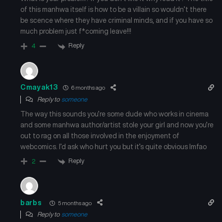
of this manhwa itself is how to be a villain so wouldn’t there
Chapter 113
Chapter 112
be scence where they have criminal minds, and if you have so
July 16, 2025
July 16, 2025
much problem just f*coming leave!!!
Reply
4
Chapter 111
Chapter 110
July 16, 2025
July 16, 2025
Cmayak13
6 months ago
Chapter 109
Chapter 108
Reply to
someone
July 16, 2025
July 16, 2025
The way this sounds you’re some dude who works in cinema
and some manhwa author/artist stole your girl and now you’re
Chapter 107
Chapter 106
out to rag on all those involved in the enjoyment of
July 16, 2025
July 16, 2025
webcomics. I’d ask who hurt you but it’s quite obvious lmfao
Reply
Chapter 105
Chapter 104
2
July 16, 2025
July 16, 2025
Chapter 103
Chapter 102
barbs
5 months ago
July 16, 2025
July 16, 2025
Reply to
someone