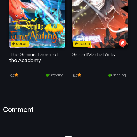
July 16, 2025
July 16, 2025
Chapter 163
Chapter 162
July 16, 2025
July 16, 2025
Chapter 161
Chapter 160
COLOR
COLOR
July 16, 2025
July 16, 2025
The Genius Tamer of
Global Martial Arts
the Academy
Chapter 159
Chapter 158
July 16, 2025
July 16, 2025
Ongoing
Ongoing
9.5
8.5
Chapter 157
Chapter 156
July 16, 2025
July 16, 2025
Chapter 155
Chapter 154
Comment
July 16, 2025
July 16, 2025
Chapter 153
Chapter 152
July 16, 2025
July 16, 2025