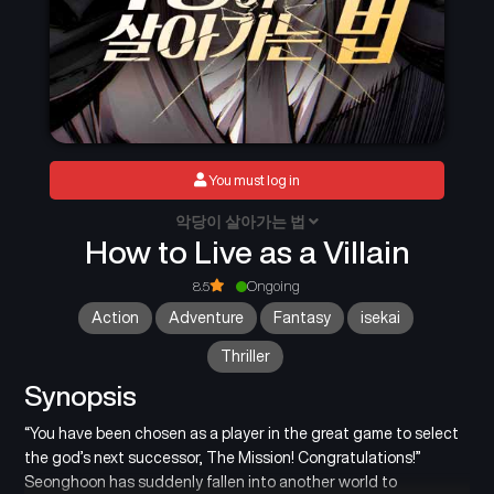
You must log in
악당이 살아가는 법
How to Live as a Villain
8.5
Ongoing
Action
Adventure
Fantasy
isekai
Thriller
Synopsis
“You have been chosen as a player in the great game to select
the god’s next successor, The Mission! Congratulations!”
Seonghoon has suddenly fallen into another world to