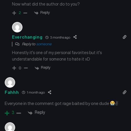
Now what did the author do to you?
Chapter 101
Chapter 100
July 16, 2025
July 16, 2025
Reply
2
Chapter 99
Chapter 98
July 16, 2025
July 16, 2025
Everchanging
3 months ago
Reply to
someone
Chapter 97
Chapter 96
Honestly it’s one of my personal favorites but it’s
July 16, 2025
July 16, 2025
understandable for someone to hate it xD
Reply
Chapter 95
Chapter 94
0
July 16, 2025
July 16, 2025
Chapter 93
Chapter 92
Fahhh
1 month ago
July 16, 2025
July 16, 2025
Everyone in the comment got rage baited by one dude
✌
Chapter 91
Chapter 90
Reply
3
July 16, 2025
July 16, 2025
Chapter 89
Chapter 88