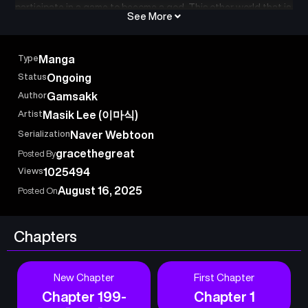
participate in a game to become a god. This other world that is
See More
akin to that of a game contains players who cooperate and
also kill each other in cold blood…!
Seonghoon, a person without an ounce of talent, uses wicked
Type
Manga
and crude tricks to become an all-powerful player!
Status
Ongoing
Author
Gamsakk
Artist
Masik Lee (이마식)
Serialization
Naver Webtoon
gracethegreat
Posted By
Views
1025494
August 16, 2025
Posted On
Chapters
New Chapter
First Chapter
Chapter 199-
Chapter 1