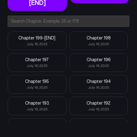
[END]
Chapter 199-[END]
Chapter 198
July 16, 2025
July 16, 2025
Chapter 197
Chapter 196
July 16, 2025
July 16, 2025
Chapter 195
Chapter 194
July 16, 2025
July 16, 2025
Chapter 193
Chapter 192
July 16, 2025
July 16, 2025
Chapter 191
Chapter 190
July 16, 2025
July 16, 2025