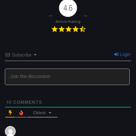
4.6
Chapter 151
Chapter 150
July 16, 2025
July 16, 2025
Article Rating
Chapter 149
Chapter 148
July 16, 2025
July 16, 2025
Chapter 147
Chapter 146
Login
Subscribe
July 16, 2025
July 16, 2025
Chapter 145
Chapter 144
July 16, 2025
July 16, 2025
Chapter 143
Chapter 142
10
COMMENTS
July 16, 2025
July 16, 2025
Oldest
Chapter 141
Chapter 140
July 16, 2025
July 16, 2025