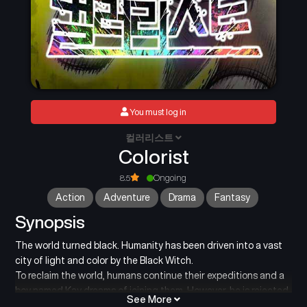
You must log in
컬러리스트
Colorist
8.5
Ongoing
Action
Adventure
Drama
Fantasy
Synopsis
The world turned black. Humanity has been driven into a vast
city of light and color by the Black Witch.
To reclaim the world, humans continue their expeditions and a
boy named Kay dreams of joining them. However, he is rejected
See More
for being colorless, one of the “Colorless.”