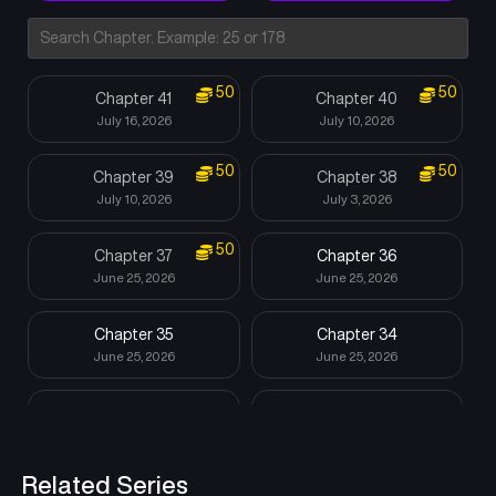
50
50
Chapter 41
Chapter 40
July 16, 2026
July 10, 2026
50
50
Chapter 39
Chapter 38
July 10, 2026
July 3, 2026
50
Chapter 37
Chapter 36
June 25, 2026
June 25, 2026
Chapter 35
Chapter 34
June 25, 2026
June 25, 2026
Chapter 33
Chapter 32
June 25, 2026
June 25, 2026
Related Series
Chapter 31
Chapter 30