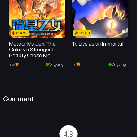
Chapter 5
Chapter 4
November 21, 2025
November 20, 2025
Chapter 3
Chapter 2
COLOR
COLOR
November 20, 2025
November 20, 2025
Meteor Maiden: The
To Live as an Immortal
Galaxy’s Strongest
Chapter 1
Beauty Chose Me
November 13, 2025
Ongoing
Ongoing
8.5
10
Comment
4.8