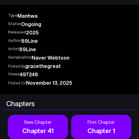
Type
Manhwa
Status
Ongoing
Released
2025
Author
89Line
Artist
89Line
Serialization
Naver Webtoon
gracethegreat
Posted By
Views
497248
November 13, 2025
Posted On
Chapters
New Chapter
First Chapter
Chapter 41
Chapter 1