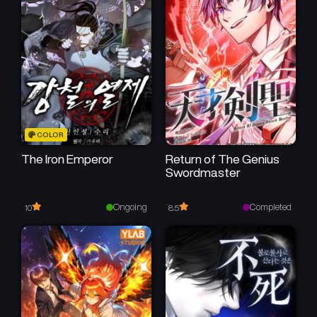
Chapter 17
Chapter 16
February 2, 2026
February 2, 2026
Chapter 15
Chapter 14
February 2, 2026
January 10, 2026
Chapter 13
Chapter 12
COLOR
January 2, 2026
December 27, 2025
The Iron Emperor
Return of The Genius
Swordmaster
Chapter 11
Chapter 10
December 21, 2025
December 16, 2025
Ongoing
Completed
10
8.5
Chapter 9
Chapter 8
December 5, 2025
November 27, 2025
Chapter 7
Chapter 6
November 27, 2025
November 21, 2025