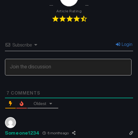
Article Rating
Login
Subscribe
7
COMMENTS
Oldest
Someone1234
8 months ago