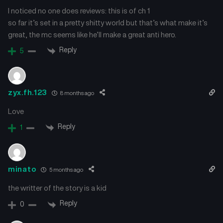
I noticed no one does reviews: this is of ch 1
so far it’s set in a pretty shitty world but that’s what make it’s
great, the mc seems like he’ll make a great anti hero.
Reply
5
zyx.fh.123
8 months ago
Love
Reply
1
minato
5 months ago
the writter of the story is a kid
Reply
0