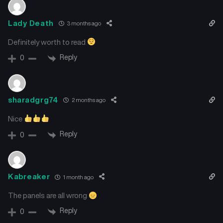
Lady Death
3 months ago
Definitely worth to read
Reply
0
sharadgrg74
2 months ago
Nice
Reply
0
Kabreaker
1 month ago
The panels are all wrong
Reply
0