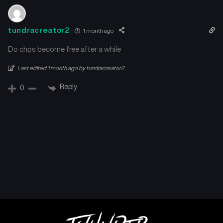
tundracreator2
1 month ago
Do chps become free after a while
Last edited 1 month ago by tundracreator2
Reply
0