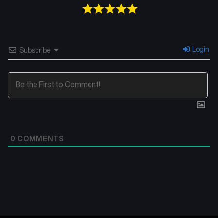
Login
Subscribe
0
COMMENTS