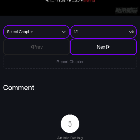
Prev
Next
Report Chapter
Comment
5
Article Rating