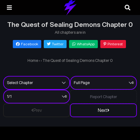
The Quest of Sealing Demons Chapter 0
All chapters are in
Facebook
Twitter
WhatsApp
Pinterest
Home
›
›
The Quest of Sealing Demons Chapter 0
Report Chapter
Prev
Next