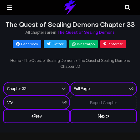
The Quest of Sealing Demons Chapter 33
All chapters are in
The Quest of Sealing Demons
Facebook
Twitter
WhatsApp
Pinterest
Home
›
The Quest of Sealing Demons
›
The Quest of Sealing Demons
Chapter 33
Report Chapter
Prev
Next