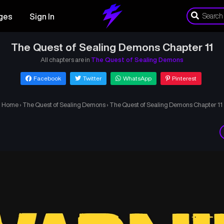
ges
Sign In
The Quest of Sealing Demons Chapter 11
All chapters are in
The Quest of Sealing Demons
Facebook
Twitter
WhatsApp
Pinterest
Home
›
The Quest of Sealing Demons
›
The Quest of Sealing Demons Chapter 11