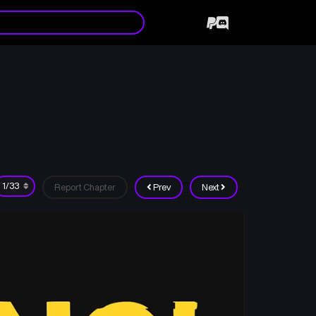
Report Chapter
Prev
Next