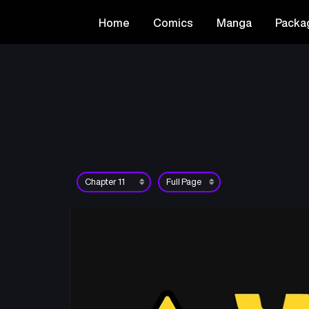
Home
Comics
Manga
Packa