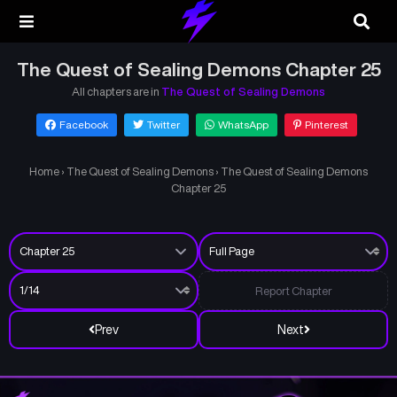
The Quest of Sealing Demons Chapter 25
All chapters are in
The Quest of Sealing Demons
Facebook
Twitter
WhatsApp
Pinterest
Home
›
The Quest of Sealing Demons
›
The Quest of Sealing Demons
Chapter 25
Report Chapter
Prev
Next