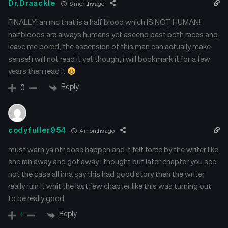
Dr.Draackle
6 months ago
FINALLY! an mc that is a half blood which IS NOT HUMAN!
halfbloods are always humans yet ascend past both races and
leave me bored, the ascension of this man can actually make
sense! i will not read it yet though, i will bookmark it for a few
years then read it
Reply
0
codyfuller954
4 months ago
must warn ya ntr dose happen and it felt force by the writer like
she ran away and got away i thought but later chapter you see
not the case all ima say this had good story then the writer
really ruin it whit the last few chapter like this was turning out
to be really good
Reply
1