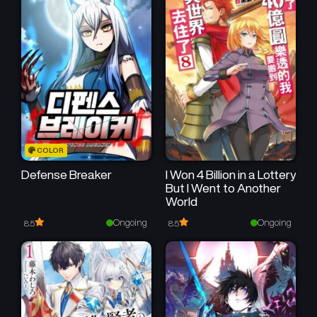
February 28, 2026
February 20, 2026
Chapter 17
Chapter 16
February 14, 2026
February 7, 2026
Chapter 15
Chapter 14
January 30, 2026
January 23, 2026
Chapter 13
Chapter 12
COLOR
January 17, 2026
January 10, 2026
Defense Breaker
I Won 4 Billion in a Lottery
But I Went to Another
Chapter 11
Chapter 10
World
January 4, 2026
December 26, 2025
Ongoing
Ongoing
8.5
8.5
Chapter 9
Chapter 8
December 20, 2025
December 16, 2025
Chapter 7
Chapter 6
December 5, 2025
December 2, 2025