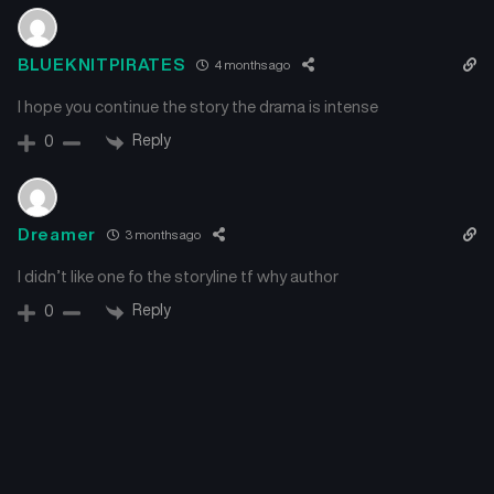
BLUEKNITPIRATES
4 months ago
I hope you continue the story the drama is intense
Reply
0
Dreamer
3 months ago
I didn’t like one fo the storyline tf why author
Reply
0