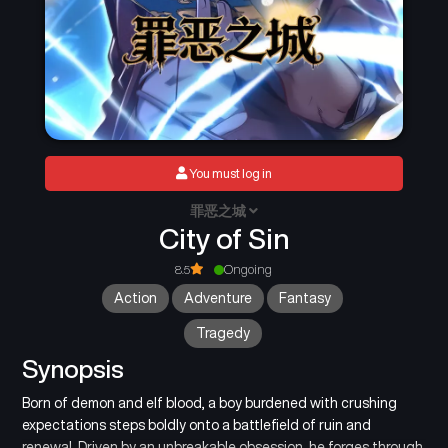
You must log in
罪恶之城
City of Sin
8.5
Ongoing
Action
Adventure
Fantasy
Tragedy
Synopsis
Born of demon and elf blood, a boy burdened with crushing
expectations steps boldly onto a battlefield of ruin and
renewal. Driven by an unbreakable obsession, he forges through