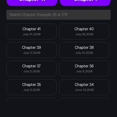
Chapter 41
Chapter 40
July 31, 2026
July 26, 2026
Chapter 39
Chapter 38
July 17, 2026
July 10, 2026
Chapter 37
Chapter 36
July 5, 2026
July 5, 2026
Chapter 35
Chapter 34
July 5, 2026
June 13, 2026
Chapter 33
Chapter 32
June 7, 2026
May 30, 2026