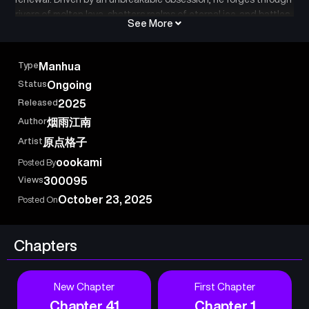
rivers of molten lava, shatters realms of eternal ice, and battles
See More
across barren wastelands, all for a single purpose: to surpass
the towering figure far ahead. One day, when he finally drives
his blade into the earth and surveys the silence around him, he
Type
Manhua
finds no enemies left standing. Only then does he realize that
Status
Ongoing
the insurmountable peak he once chased now lies beneath his
Released
2025
feet.
Author
烟雨江南
Artist
原点格子
oookami
Posted By
Views
300095
October 23, 2025
Posted On
Chapters
New Chapter
First Chapter
Chapter 41
Chapter 1