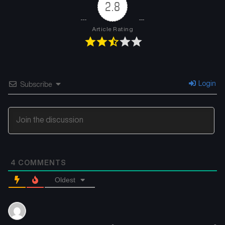
2.8
Article Rating
Login
Subscribe
4
COMMENTS
Oldest