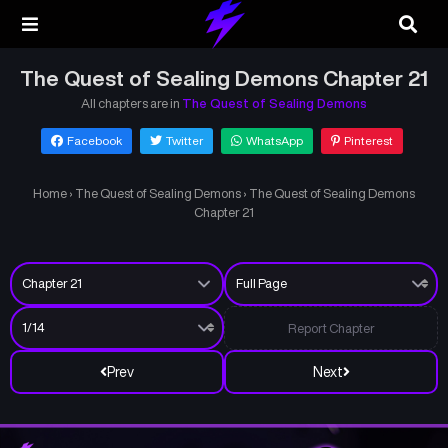
The Quest of Sealing Demons Chapter 21
All chapters are in
The Quest of Sealing Demons
Facebook
Twitter
WhatsApp
Pinterest
Home
›
The Quest of Sealing Demons
›
The Quest of Sealing Demons
Chapter 21
Report Chapter
Prev
Next