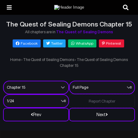
The Quest of Sealing Demons Chapter 15
All chapters are in
The Quest of Sealing Demons
Facebook
Twitter
WhatsApp
Pinterest
Home
›
The Quest of Sealing Demons
›
The Quest of Sealing Demons
Chapter 15
Report Chapter
Prev
Next