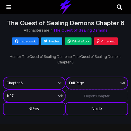
The Quest of Sealing Demons Chapter 6
All chapters are in
The Quest of Sealing Demons
Facebook
Twitter
WhatsApp
Pinterest
Home
›
The Quest of Sealing Demons
›
The Quest of Sealing Demons
Chapter 6
Report Chapter
Prev
Next