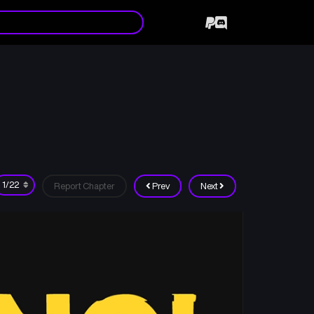
Report Chapter
Prev
Next