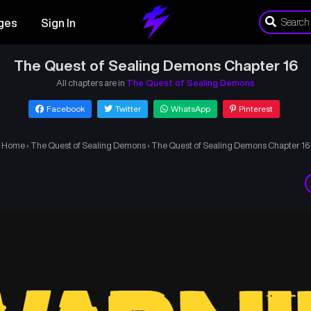
ges
Sign In
The Quest of Sealing Demons Chapter 16
All chapters are in
The Quest of Sealing Demons
Facebook
Twitter
WhatsApp
Pinterest
Home
›
The Quest of Sealing Demons
›
The Quest of Sealing Demons Chapter 16