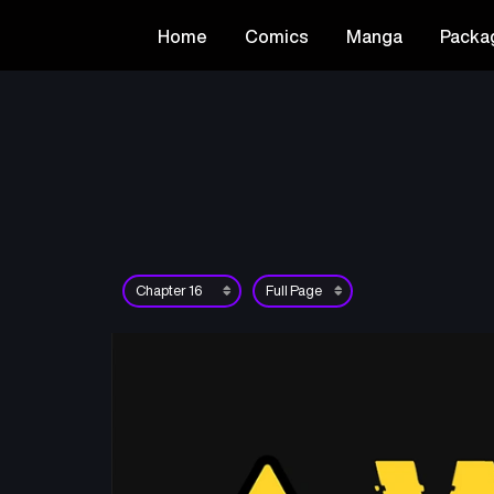
Home
Comics
Manga
Packa