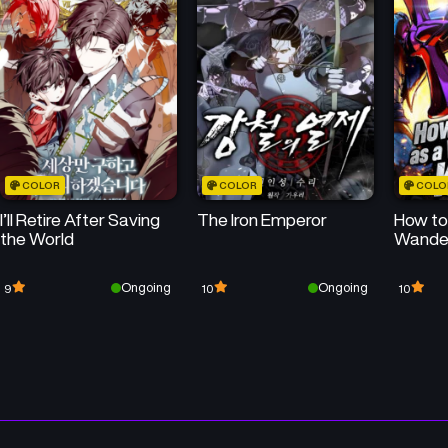
January 31, 2026
January 31, 2026
Chapter 27
Chapter 26
January 31, 2026
January 31, 2026
Chapter 23
Chapter 22
January 31, 2026
January 31, 2026
COLOR
COLOR
COLO
Chapter 19.2
Chapter 19.1
I’ll Retire After Saving
The Iron Emperor
How to 
January 31, 2026
January 31, 2026
the World
Wander
Chapter 18.1
Chapter 17.2
Ongoing
Ongoing
9
10
10
January 31, 2026
January 31, 2026
Chapter 16.2
Chapter 16.1
January 31, 2026
January 31, 2026
Chapter 14.1
Chapter 13.5
January 31, 2026
January 31, 2026