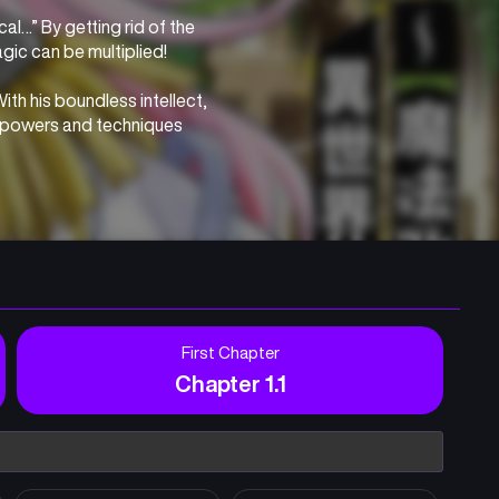
l…” By getting rid of the 
agic can be multiplied!
th his boundless intellect, 
l powers and techniques 
d as a omnipotent wise man 
the lost magic with 
First Chapter
Chapter 1.1