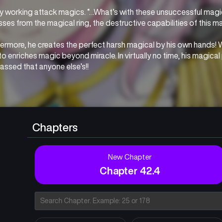
y working attack magics. “…What’s with these unsuccessful magica
ses from the magical ring, the destructive capabilities of this m
ermore, he creates the perfect harsh magical by his own hands! Wi
o enriches magic beyond miracle. In virtually no time, his magica
assed that anyone else’s!!
universe where magic has been lost to the folks, Minato is praise
ontrols all the elements! The narrative of a wise man controlling 
whelming power starts now!!!
Chapters
New Chapter
Chapter 42.4