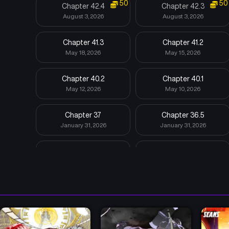
50
50
Chapter 42.4
Chapter 42.3
August 3, 2026
August 3, 2026
Chapter 41.3
Chapter 41.2
May 18, 2026
May 15, 2026
Chapter 40.2
Chapter 40.1
May 12, 2026
May 10, 2026
Chapter 37
Chapter 36.5
January 31, 2026
January 31, 2026
Chapter 36.1
Chapter 36
January 31, 2026
January 31, 2026
Chapter 33
Chapter 32.6
January 31, 2026
January 31, 2026
Chapter 31
Chapter 30