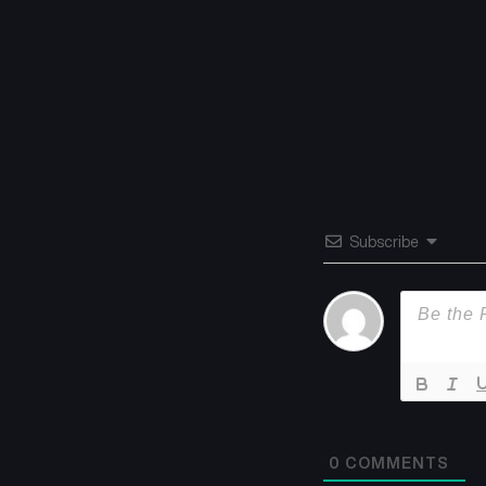
Subscribe
0
COMMENTS