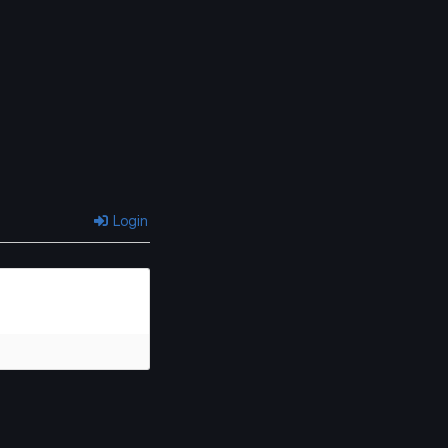
Chapter 9
Chapter 8
January 31, 2026
January 31, 2026
Chapter 5
Chapter 4
January 31, 2026
January 31, 2026
Chapter 2.1
Chapter 1.2
January 31, 2026
January 31, 2026
Login