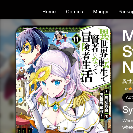
Home
Comics
Manga
Packa
M
S
N
異世
8.5
Act
Sy
When 
wher