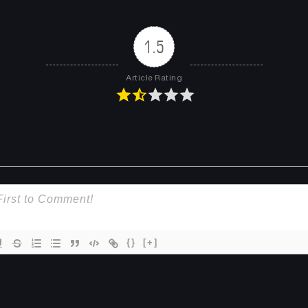
Chapter 11
Chapter 10
January 31, 2026
January 31, 2026
1.5
Chapter 7
Chapter 6
Article Rating
January 31, 2026
January 31, 2026
Chapter 3
Chapter 2.2
January 31, 2026
January 31, 2026
Chapter 1.1
January 31, 2026
{}
[+]