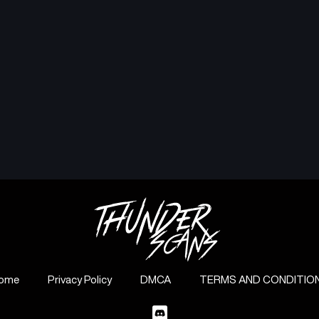
ome
Privacy Policy
DMCA
TERMS AND CONDITIO