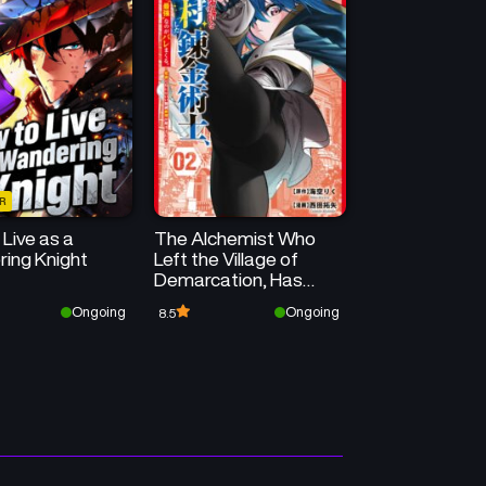
January 31, 2026
January 31, 2026
Chapter 25
Chapter 24
January 31, 2026
January 31, 2026
Chapter 21
Chapter 20
January 31, 2026
January 31, 2026
R
Chapter 18.3
Chapter 18.2
Live as a
The Alchemist Who
January 31, 2026
January 31, 2026
ing Knight
Left the Village of
Demarcation, Has
Chapter 17.1
Chapter 16.3
Been Discovered to Be
Ongoing
Ongoing
8.5
January 31, 2026
January 31, 2026
the “Strongest” in the
City ~I’ve Run Out of
Affection for the
Chapter 15
Chapter 14.2
Elderly~
January 31, 2026
January 31, 2026
Chapter 13
Chapter 12
January 31, 2026
January 31, 2026