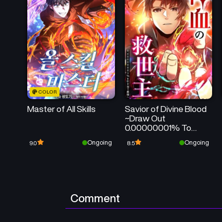
COLOR
Master of All Skills
Savior of Divine Blood
~Draw Out
0.00000001% To
Become the
Ongoing
Ongoing
9.0
8.5
Strongest~
Comment