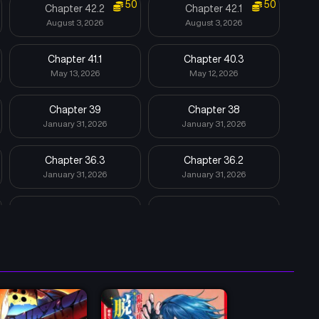
50
50
Chapter 42.2
Chapter 42.1
August 3, 2026
August 3, 2026
Chapter 41.1
Chapter 40.3
May 13, 2026
May 12, 2026
Chapter 39
Chapter 38
January 31, 2026
January 31, 2026
Chapter 36.3
Chapter 36.2
January 31, 2026
January 31, 2026
Chapter 35
Chapter 34
January 31, 2026
January 31, 2026
Chapter 32.5
Chapter 32
January 31, 2026
January 31, 2026
Chapter 29
Chapter 28