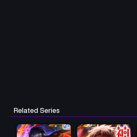
Related Series