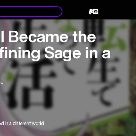
 I Became the
ining Sage in a
〜
in a different world 