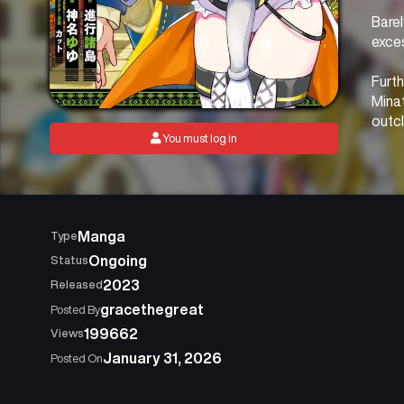
Barel
exces
Furth
Minat
outcl
You must log in
In a 
who c
over
Manga
Type
Ongoing
Status
2023
Released
gracethegreat
Posted By
199662
Views
January 31, 2026
Posted On