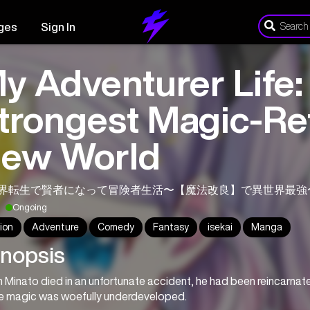
ges
Sign In
y Adventurer Life:
trongest Magic-Ref
ew World
界転生で賢者になって冒険者生活〜【魔法改良】で異世界最強
Ongoing
ion
Adventure
Comedy
Fantasy
isekai
Manga
nopsis
Minato died in an unfortunate accident, he had been reincarnated 
e magic was woefully underdeveloped.