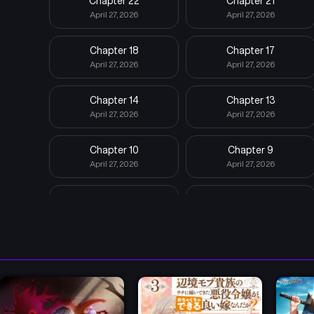
Chapter 22
Chapter 21
April 27, 2026
April 27, 2026
Chapter 18
Chapter 17
April 27, 2026
April 27, 2026
Chapter 14
Chapter 13
April 27, 2026
April 27, 2026
Chapter 10
Chapter 9
April 27, 2026
April 27, 2026
Chapter 6
Chapter 5
April 27, 2026
April 27, 2026
Chapter 2
Chapter 1
April 27, 2026
April 27, 2026