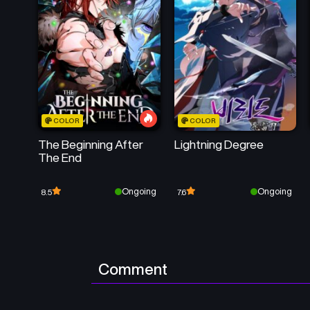
COLOR
COLOR
The Beginning After
Lightning Degree
The End
Ongoing
Ongoing
8.5
7.6
Comment