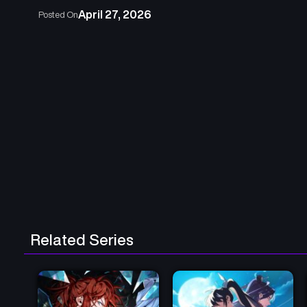
April 27, 2026
Posted On
Related Series