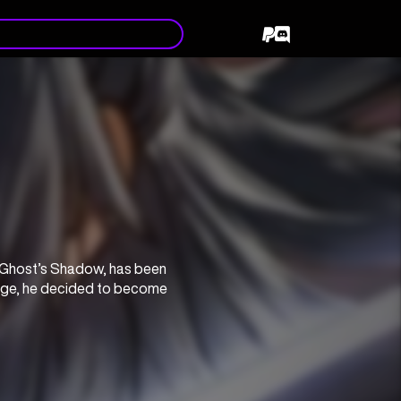
 Ghost’s Shadow, has been 
nge, he decided to become 