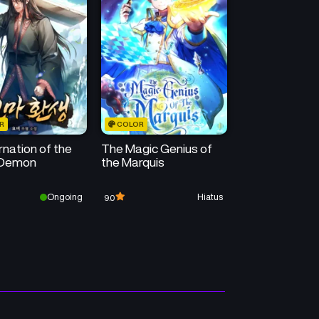
R
COLOR
nation of the
The Magic Genius of
 Demon
the Marquis
Ongoing
Hiatus
9.0