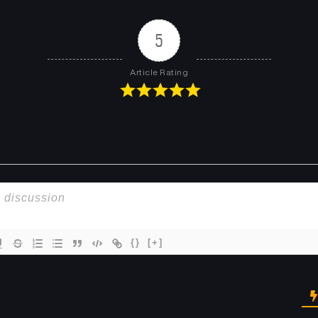
5
Article Rating
{}
[+]