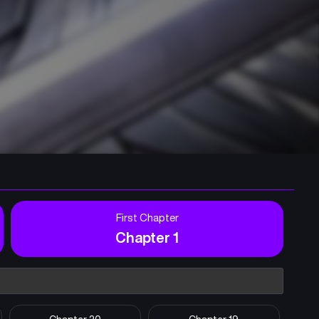
First Chapter
Chapter 1