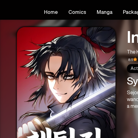
Home
Comics
Manga
Packa
I
The 
8.5
Act
Sy
Sejo
wand
a mem