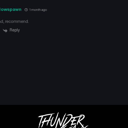
dowspawn
1 month ago
ad, recommend.
Reply