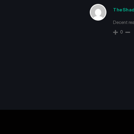
TheSha
Decent re
0