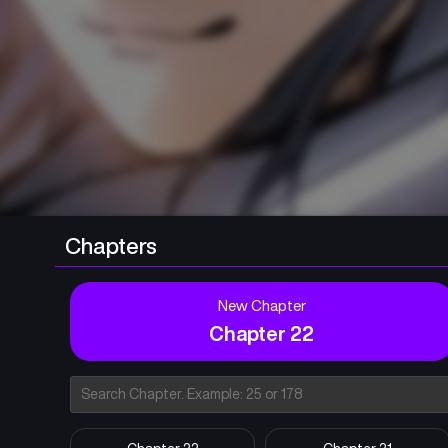
Chapters
New Chapter
Chapter 22