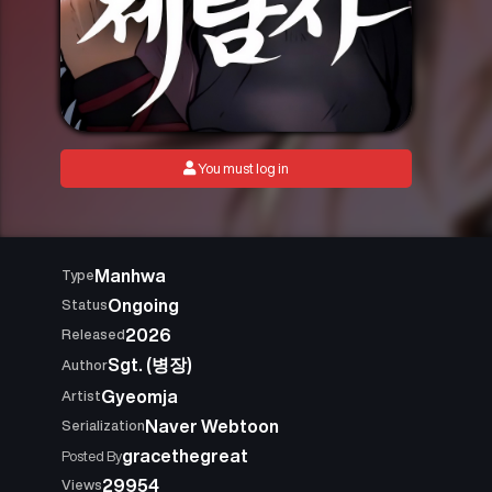
You must log in
Manhwa
Type
Ongoing
Status
2026
Released
Sgt. (병장)
Author
Gyeomja
Artist
Naver Webtoon
Serialization
gracethegreat
Posted By
29954
Views