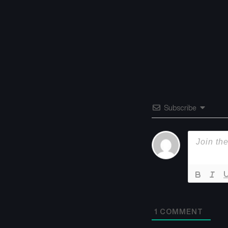
Subscribe
1
COMMENT