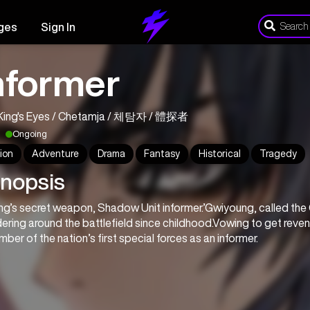
ges
Sign In
nformer
King's Eyes / Chetamja / 체탐자 / 體探者
Ongoing
ion
Adventure
Drama
Fantasy
Historical
Tragedy
nopsis
ng’s secret weapon, Shadow Unit informer.’Gwiyoung, called the
ering around the battlefield since childhood.Vowing to get reve
ber of the nation’s first special forces as an informer.