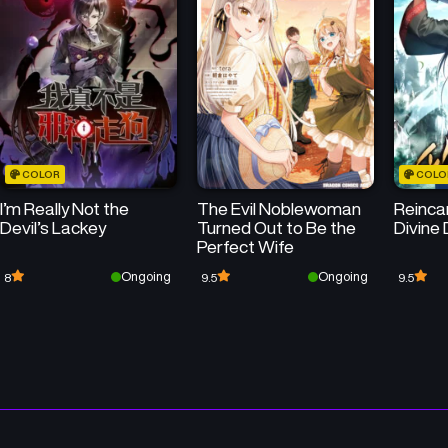
COLOR
COLO
I’m Really Not the
The Evil Noblewoman
Reincar
Devil’s Lackey
Turned Out to Be the
Divine
Perfect Wife
Ongoing
Ongoing
8
9.5
9.5