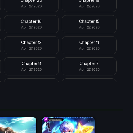
Chapter 20
Chapter 19
April 27, 2026
April 27, 2026
Chapter 16
Chapter 15
April 27, 2026
April 27, 2026
Chapter 12
Chapter 11
April 27, 2026
April 27, 2026
Chapter 8
Chapter 7
April 27, 2026
April 27, 2026
Chapter 4
Chapter 3
April 27, 2026
April 27, 2026