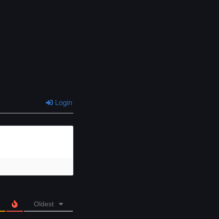
Login
Oldest