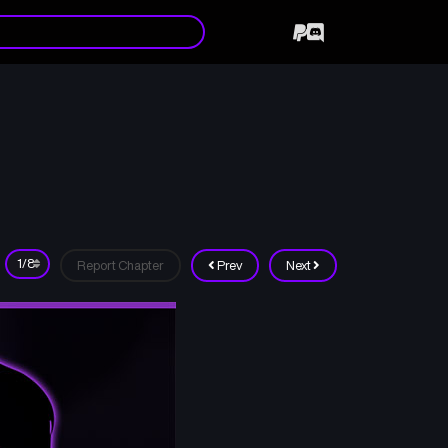
Report Chapter
Prev
Next