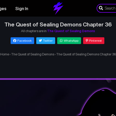
ges
Sign In
The Quest of Sealing Demons Chapter 36
All chapters are in
The Quest of Sealing Demons
Facebook
Twitter
WhatsApp
Pinterest
Home
›
The Quest of Sealing Demons
›
The Quest of Sealing Demons Chapter 36