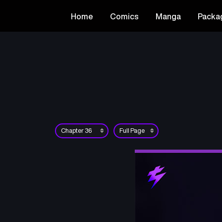
Home
Comics
Manga
Packa