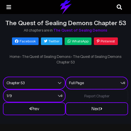
The Quest of Sealing Demons Chapter 53
All chapters are in
The Quest of Sealing Demons
Facebook
Twitter
WhatsApp
Pinterest
Home
›
The Quest of Sealing Demons
›
The Quest of Sealing Demons
Chapter 53
Report Chapter
Prev
Next