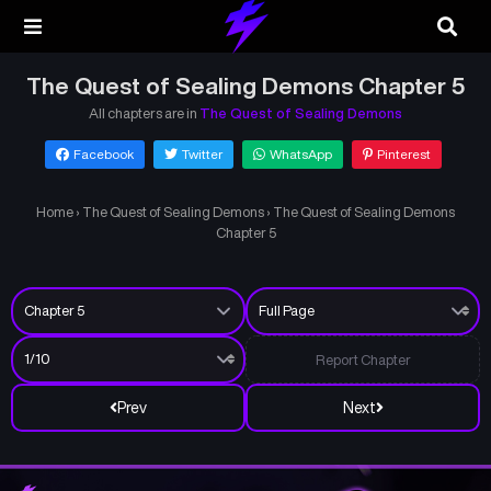
The Quest of Sealing Demons Chapter 5
All chapters are in
The Quest of Sealing Demons
Facebook
Twitter
WhatsApp
Pinterest
Home
›
The Quest of Sealing Demons
›
The Quest of Sealing Demons
Chapter 5
Report Chapter
Prev
Next