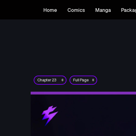
Home
Comics
Manga
Packa