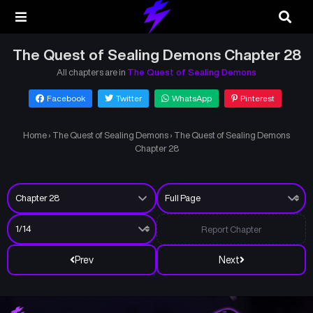
The Quest of Sealing Demons Chapter 28
All chapters are in
The Quest of Sealing Demons
Facebook
Twitter
WhatsApp
Pinterest
Home
›
The Quest of Sealing Demons
›
The Quest of Sealing Demons
Chapter 28
Report Chapter
Prev
Next