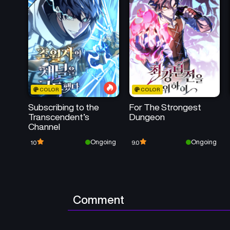
COLOR
COLOR
Subscribing to the
For The Strongest
Transcendent’s
Dungeon
Channel
Ongoing
Ongoing
10
9.0
Comment