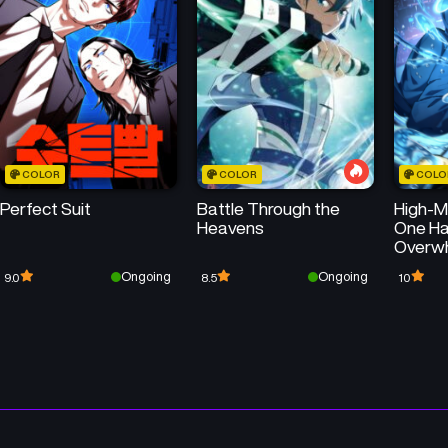
Chapter 22
Chapter 21
August 20, 2025
August 20, 2025
Chapter 18
Chapter 17
August 20, 2025
August 20, 2025
COLOR
COLOR
COLO
Chapter 14
Chapter 13
Perfect Suit
Battle Through the
High-Ma
August 20, 2025
August 20, 2025
Heavens
One Ha
Overw
Chapter 10
Chapter 9
Thousa
Ongoing
Ongoing
9.0
8.5
10
August 15, 2025
August 15, 2025
Chapter 6
Chapter 5
August 15, 2025
August 15, 2025
Chapter 2
Chapter 1
August 6, 2025
August 6, 2025