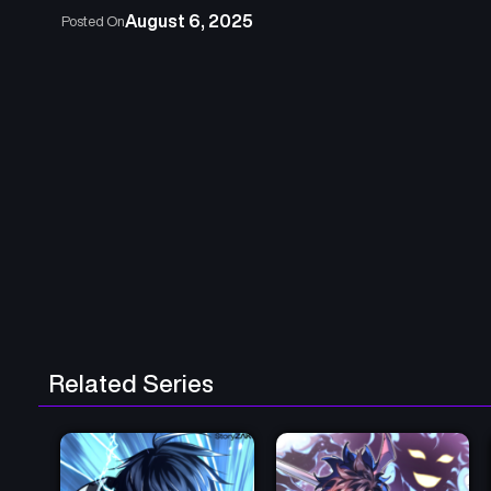
August 6, 2025
Posted On
Related Series