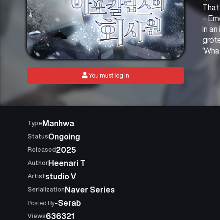
That 
– Em
In an
grot
‘What
You must log in
Manhwa
Type
Ongoing
Status
2025
Released
Heenari T
Author
studio V
Artist
Naver Series
Serialization
-Serab
Posted By
636321
Views