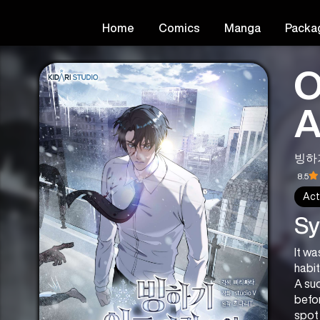
Home
Comics
Manga
Packa
O
A
빙하
8.5
Act
Sy
It wa
habit
A sud
befor
spot