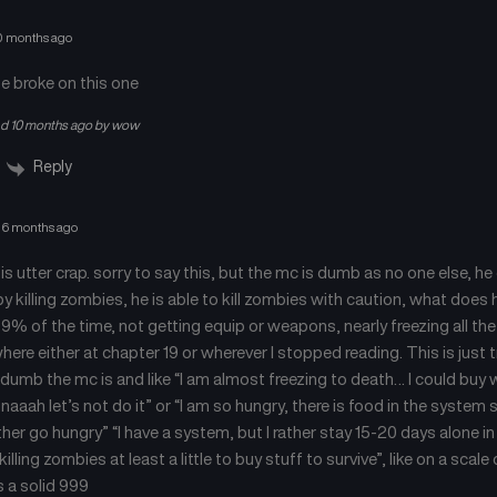
0 months ago
e broke on this one
ed 10 months ago by wow
Reply
6 months ago
 is utter crap. sorry to say this, but the mc is dumb as no one else, h
by killing zombies, he is able to kill zombies with caution, what does 
9% of the time, not getting equip or weapons, nearly freezing all the 
here either at chapter 19 or wherever I stopped reading. This is just t
dumb the mc is and like “I am almost freezing to death… I could buy w
naaah let’s not do it” or “I am so hungry, there is food in the system 
ather go hungry” “I have a system, but I rather stay 15-20 days alone i
killing zombies at least a little to buy stuff to survive”, like on a sca
s a solid 999