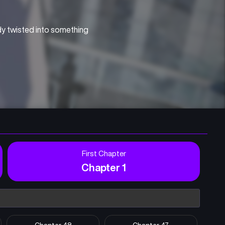
dy twisted into something 
First Chapter
Chapter 1