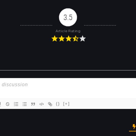
3.5
Article Rating
{}
[+]