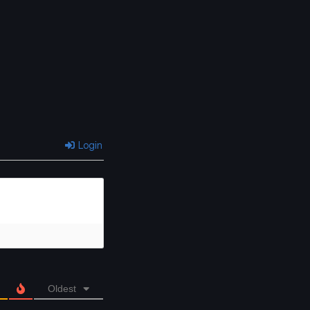
Login
Oldest