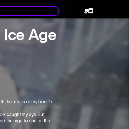
e Ice Age
th the stress of my boss’s 
e’ caught my eye. But 
d the urge to quit on the 