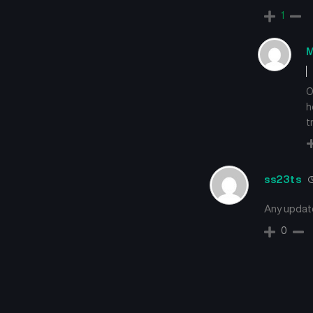
1
M
O
h
t
ss23ts
Any updat
0