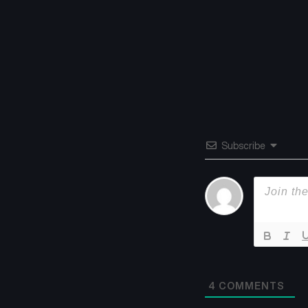
Subscribe
4
COMMENTS