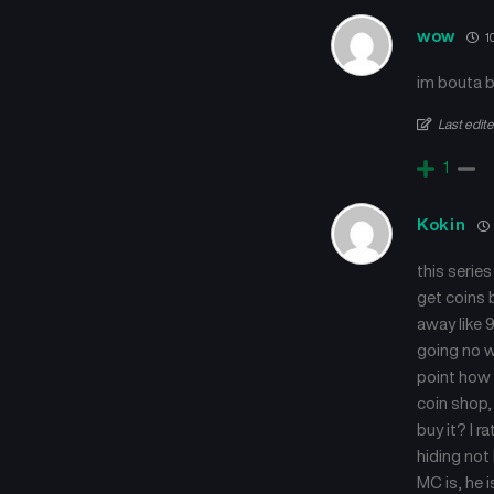
wow
1
im bouta b
Last edit
1
Kokin
this series
get coins 
away like 9
going no w
point how 
coin shop, 
buy it? I r
hiding not 
MC is, he i