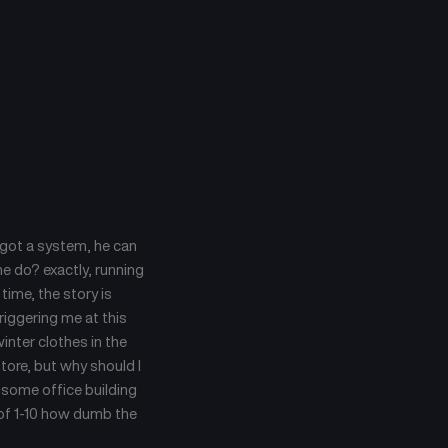
e got a system, he can
he do? exactly, running
time, the story is
riggering me at this
inter clothes in the
store, but why should I
n some office building
le of 1-10 how dumb the