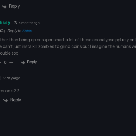
Reply
issy
4 months ago
Reply to
Kokin
ther than being op or super smart a lot of these apocalypse ppl rely on 
e can’t just insta kill zombies to grind coins but I imagine the humans w
rouble too
Reply
0
17 days ago
es on s2?
Reply