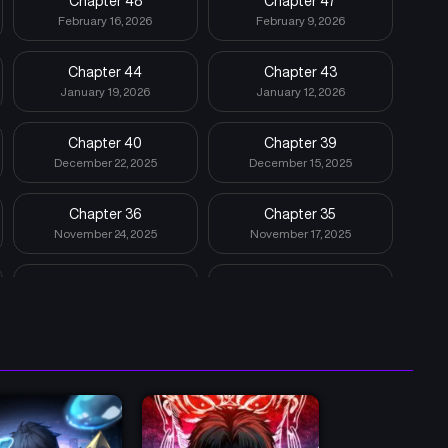
Chapter 48
Chapter 47
February 16, 2026
February 9, 2026
Chapter 44
Chapter 43
January 19, 2026
January 12, 2026
Chapter 40
Chapter 39
December 22, 2025
December 15, 2025
Chapter 36
Chapter 35
November 24, 2025
November 17, 2025
Chapter 32
Chapter 31
October 27, 2025
October 20, 2025
Chapter 28
Chapter 27
September 29, 2025
September 22, 2025
Chapter 24
Chapter 23
September 1, 2025
August 25, 2025