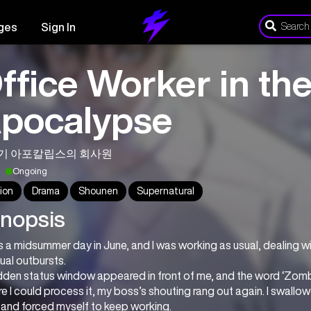
ges
Sign In
ffice Worker in th
pocalypse
기 아포칼립스의 회사원
Ongoing
ion
Drama
Shounen
Supernatural
nopsis
s a midsummer day in June, and I was working as usual, dealing wi
ual outbursts.
den status window appeared in front of me, and the word ‘Zombi
e I could process it, my boss’s shouting rang out again. I swallowe
 and forced myself to keep working.