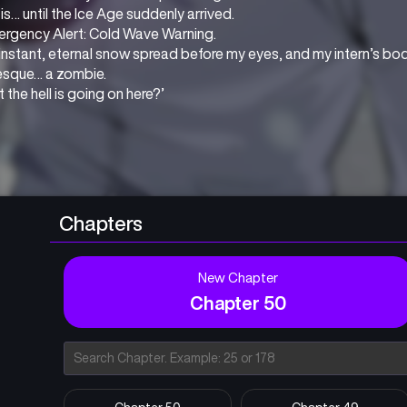
is… until the Ice Age suddenly arrived.
ergency Alert: Cold Wave Warning.
 instant, eternal snow spread before my eyes, and my intern’s bo
esque… a zombie.
 the hell is going on here?’
Chapters
New Chapter
Chapter 50