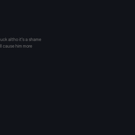
luck altho it’s a shame
ill cause him more