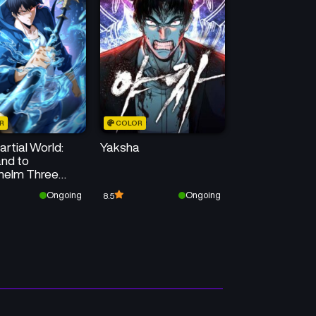
Chapter 20
Chapter 19
August 20, 2025
August 20, 2025
Chapter 16
Chapter 15
August 20, 2025
August 20, 2025
R
COLOR
Chapter 12
Chapter 11
rtial World:
Yaksha
August 20, 2025
August 18, 2025
nd to
helm Three
Chapter 8
Chapter 7
nd Emperors!
Ongoing
Ongoing
8.5
August 15, 2025
August 15, 2025
Chapter 4
Chapter 3
August 15, 2025
August 14, 2025