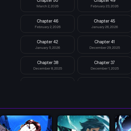
Chapter 50
Chapter 49
March 2, 2026
February 23, 2026
Chapter 46
Chapter 45
February 2, 2026
January 26, 2026
Chapter 42
Chapter 41
January 5, 2026
December 29, 2025
Chapter 38
Chapter 37
December 8, 2025
December 1, 2025
Chapter 34
Chapter 33
November 10, 2025
November 3, 2025
Chapter 30
Chapter 29
October 13, 2025
October 6, 2025
Chapter 26
Chapter 25
September 16, 2025
September 8, 2025