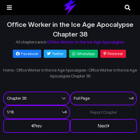
Office Worker in the Ice Age Apocalypse
Chapter 38
All chapters are in
Office Worker in the Ice Age Apocalypse
Facebook
Twitter
WhatsApp
Pinterest
Home
›
Office Worker in the Ice Age Apocalypse
›
Office Worker in the Ice Age
Apocalypse Chapter 38
Report Chapter
Prev
Next