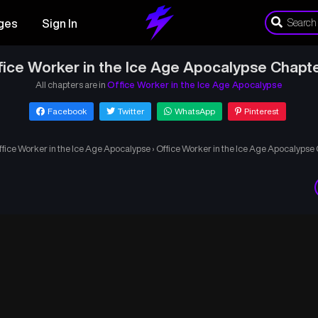
ges
Sign In
fice Worker in the Ice Age Apocalypse Chapte
All chapters are in
Office Worker in the Ice Age Apocalypse
Facebook
Twitter
WhatsApp
Pinterest
ffice Worker in the Ice Age Apocalypse
›
Office Worker in the Ice Age Apocalypse