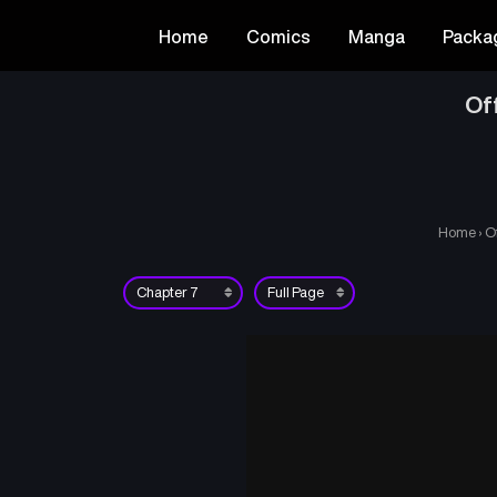
Home
Comics
Manga
Packa
Of
Home
›
O