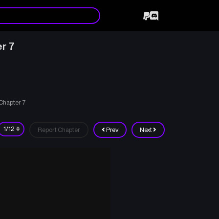
r 7
 Chapter 7
Report Chapter
Prev
Next