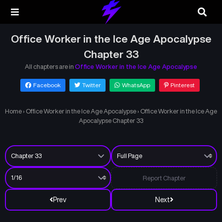
Office Worker in the Ice Age Apocalypse
Chapter 33
All chapters are in
Office Worker in the Ice Age Apocalypse
Facebook
Twitter
WhatsApp
Pinterest
Home
›
Office Worker in the Ice Age Apocalypse
›
Office Worker in the Ice Age
Apocalypse Chapter 33
Report Chapter
Prev
Next