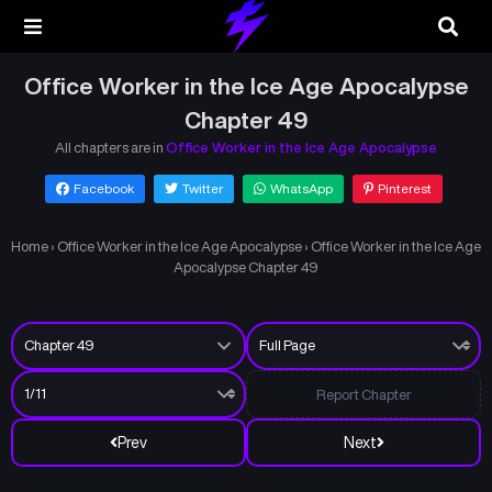
Office Worker in the Ice Age Apocalypse
Chapter 49
All chapters are in
Office Worker in the Ice Age Apocalypse
Facebook
Twitter
WhatsApp
Pinterest
Home
›
Office Worker in the Ice Age Apocalypse
›
Office Worker in the Ice Age
Apocalypse Chapter 49
Report Chapter
Prev
Next