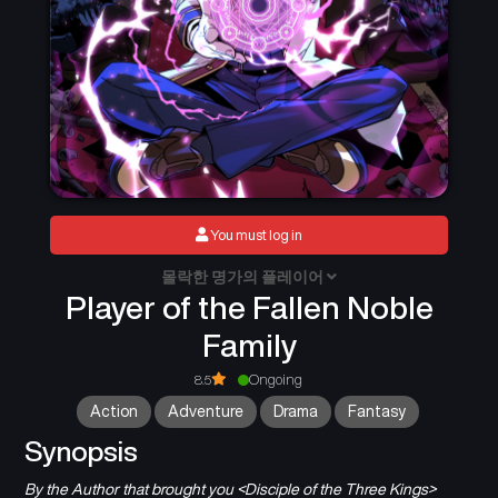
You must log in
몰락한 명가의 플레이어
Player of the Fallen Noble
Family
8.5
Ongoing
Action
Adventure
Drama
Fantasy
Synopsis
By the Author that brought you <Disciple of the Three Kings>