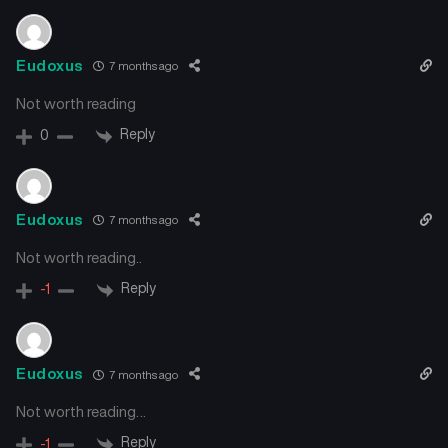
Eudoxus
7 months ago
Not worth reading
Reply
0
Eudoxus
7 months ago
Not worth reading..
Reply
-1
Eudoxus
7 months ago
Not worth reading…
Reply
-1