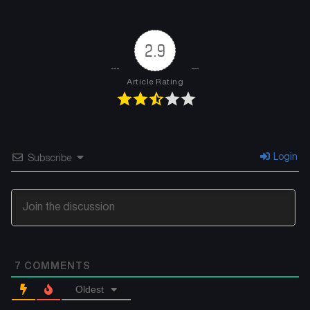
Chapter 4
Chapter 3
November 21, 2025
November 21, 2025
2.9
Chapter 2
Chapter 1
November 21, 2025
November 21, 2025
Article Rating
Login
Subscribe
7
COMMENTS
Oldest