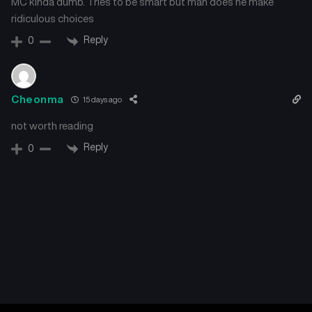
MC kinda dumb. Tries to be smart but man does he make
ridiculous choices
Reply
0
Cheonma
15 days ago
not worth reading
Reply
0