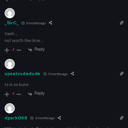
_SirC_
5 months ago
trash….
not worth the time….
Reply
-1
upsetrudedude
5 months ago
ts is so buns
Reply
-1
dpark068
2 months ago