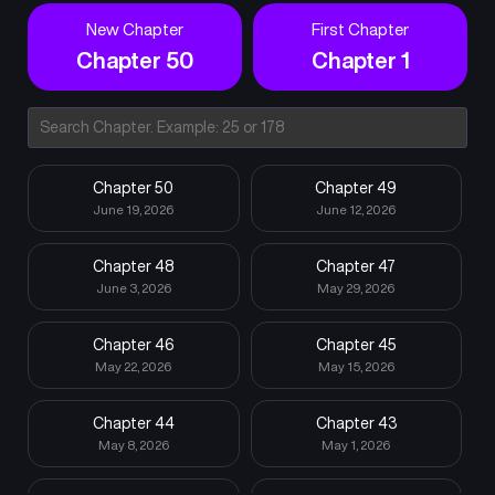
New Chapter
First Chapter
Chapter 50
Chapter 1
Chapter 50
Chapter 49
June 19, 2026
June 12, 2026
Chapter 48
Chapter 47
June 3, 2026
May 29, 2026
Chapter 46
Chapter 45
May 22, 2026
May 15, 2026
Chapter 44
Chapter 43
May 8, 2026
May 1, 2026