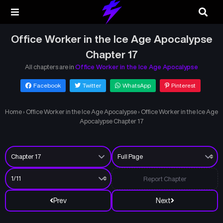
Office Worker in the Ice Age Apocalypse
Chapter 17
All chapters are in
Office Worker in the Ice Age Apocalypse
Facebook
Twitter
WhatsApp
Pinterest
Home
›
Office Worker in the Ice Age Apocalypse
›
Office Worker in the Ice Age
Apocalypse Chapter 17
Report Chapter
Prev
Next