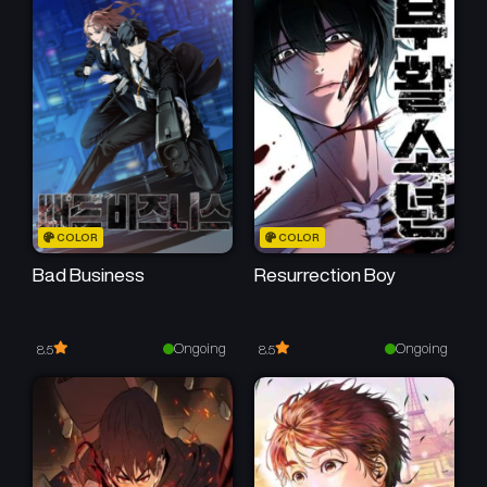
Chapter 5
Chapter 4
June 13, 2026
June 13, 2026
Chapter 3
Chapter 2
June 13, 2026
June 13, 2026
Chapter 1
May 14, 2026
COLOR
COLOR
Bad Business
Resurrection Boy
Ongoing
Ongoing
8.5
8.5