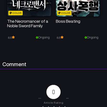
COLOR
COLOR
The Necromancer of a
Boss Beating
Noble Sword Family
Ongoing
Ongoing
8.5
8.5
Comment
0
Article Rating