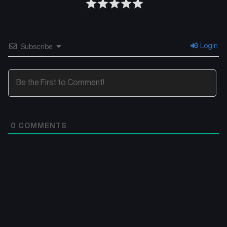
Login
Subscribe
0
COMMENTS