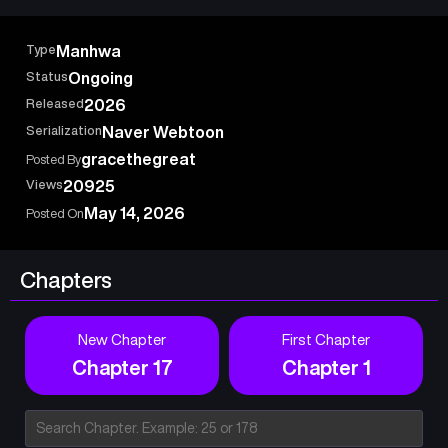
But contrary to expectations, Uncle Choi Kang Kwon isn’t some
tough, popular guyhe’s actually a bullied loser himself… Now
Type
Manhwa
taller but still a total outcast, (Choi) Kang Kwon’s difficult(?)
Status
Ongoing
high school life in 1996 begins.
Released
2026
Serialization
Naver Webtoon
gracethegreat
Posted By
Views
20925
May 14, 2026
Posted On
Chapters
New Chapter
First Chapter
Chapter 17
Chapter 1