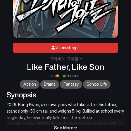
You must log in
그아비에 그아들
Like Father, Like Son
8.5
Ongoing
Action
Drama
Fantasy
School Life
Synopsis
2026. Kang Kwon, a scrawny boy who takes after his father,
stands only 159 cm tall and weighs 51 kg. Bullied at school every
single day, he eventually falls from the rooftop.
He wakes up in 1996, in the body of his father’s best friend,
See More
Uncle Choi Kang Kwon, who is 188 cm tall and weighs 71 kg.