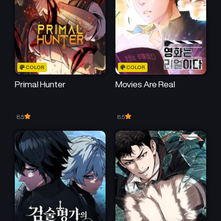
COLOR
COLOR
Primal Hunter
Movies Are Real
8.5
8.5