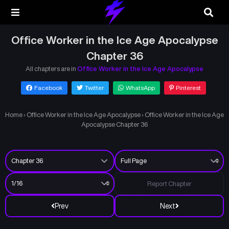
Office Worker in the Ice Age Apocalypse
Chapter 36
All chapters are in
Office Worker in the Ice Age Apocalypse
Facebook
Twitter
WhatsApp
Pinterest
Home
›
Office Worker in the Ice Age Apocalypse
›
Office Worker in the Ice Age
Apocalypse Chapter 36
Report Chapter
Prev
Next