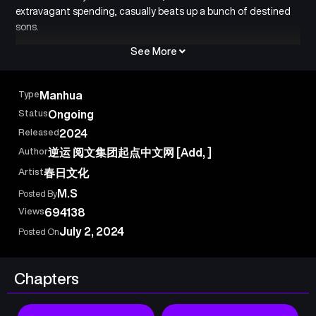
extravagant spending, casually beats up a bunch of destined
sons.
See More
Type
Manhua
Status
Ongoing
Released
2024
Author
逆运 阅文集团起点中文网 [Add, ]
Artist
春日文化
M.S
Posted By
Views
694138
July 2, 2024
Posted On
Chapters