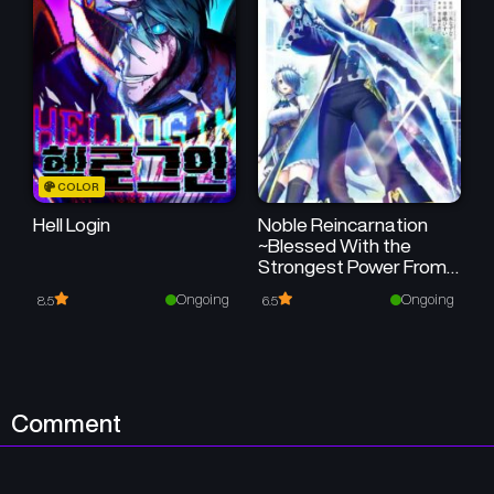
COLOR
Hell Login
Noble Reincarnation
~Blessed With the
Strongest Power From
Birth~
Ongoing
Ongoing
8.5
6.5
Comment