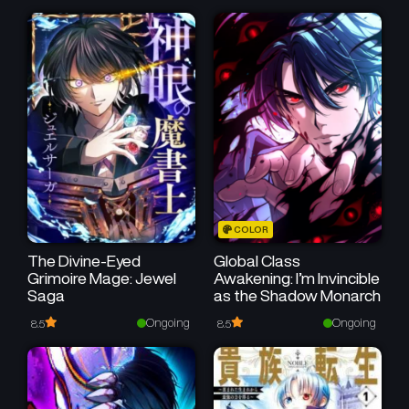
COLOR
The Divine-Eyed
Global Class
Grimoire Mage: Jewel
Awakening: I’m Invincible
Saga
as the Shadow Monarch
Ongoing
Ongoing
8.5
8.5