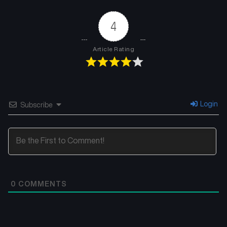
4
Article Rating
Login
Subscribe
0
COMMENTS