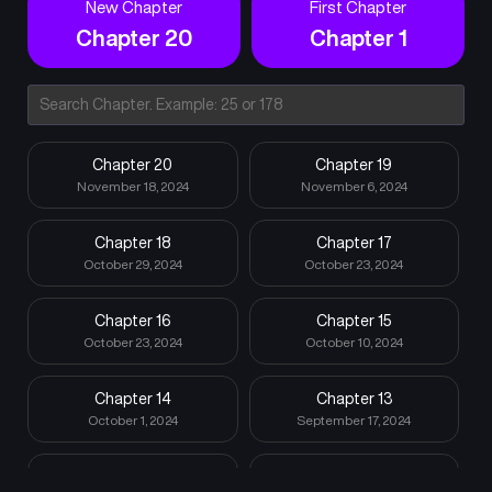
New Chapter
First Chapter
Chapter 20
Chapter 1
Chapter 20
Chapter 19
November 18, 2024
November 6, 2024
Chapter 18
Chapter 17
October 29, 2024
October 23, 2024
Chapter 16
Chapter 15
October 23, 2024
October 10, 2024
Chapter 14
Chapter 13
October 1, 2024
September 17, 2024
Chapter 12
Chapter 11