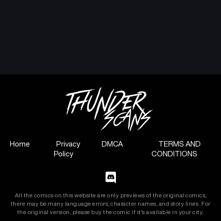
Home
Privacy
DMCA
TERMS AND
Policy
CONDITIONS
All the comics on this website are only previews of the original comics,
there may be many language errors, character names, and story lines. For
the original version, please buy the comic if it's available in your city.