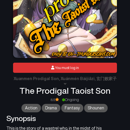
You must log in
Xuanmen Prodigal Son, Xuánmén Bàijiāzi, 玄门败家子
The Prodigal Taoist Son
8.5
Ongoing
Action
Drama
Fantasy
Shounen
Synopsis
This is the story of a wastrel who, in the midst of his