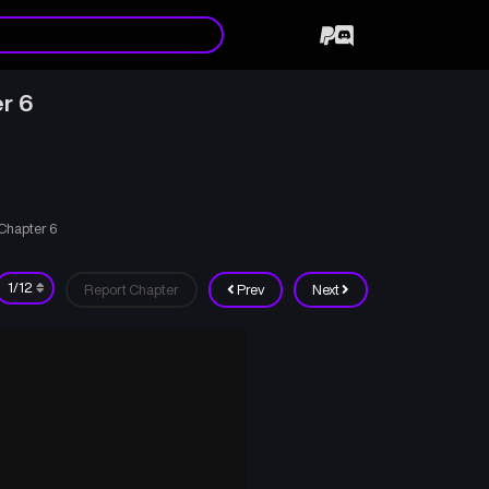
r 6
 Chapter 6
Report Chapter
Prev
Next