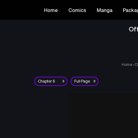
Home
Comics
Manga
Packa
Of
Home
›
O