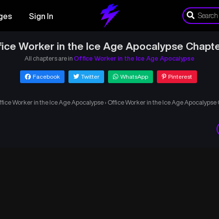
ges
Sign In
fice Worker in the Ice Age Apocalypse Chapte
All chapters are in
Office Worker in the Ice Age Apocalypse
Facebook
Twitter
WhatsApp
Pinterest
ffice Worker in the Ice Age Apocalypse
›
Office Worker in the Ice Age Apocalypse