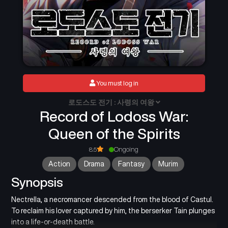
You must log in
로도스도 전기 : 사령의 여왕
Record of Lodoss War:
Queen of the Spirits
8.5
Ongoing
Action
Drama
Fantasy
Murim
Synopsis
Nectrella, a necromancer descended from the blood of Castul.
To reclaim his lover captured by him, the berserker Tain plunges
into a life-or-death battle.