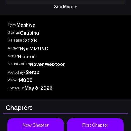
See More
Type
Manhwa
Status
Ongoing
Released
2026
Author
Ryo MIZUNO
Artist
Blanton
Serialization
Naver Webtoon
-Serab
Posted By
Views
14808
May 8, 2026
Posted On
Chapters
New Chapter
First Chapter