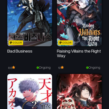
COLOR
COLOR
Bad Business
Raising Villains the Right
Way
Ongoing
Ongoing
8.5
10