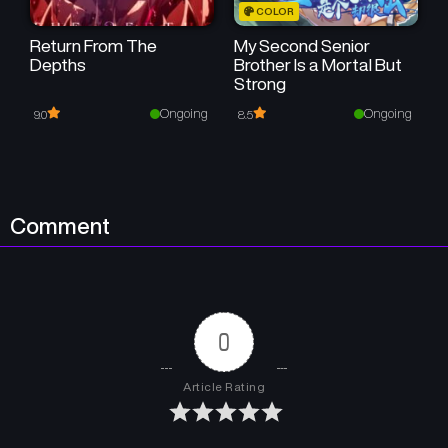
COLOR
Return From The
My Second Senior
Depths
Brother Is a Mortal But
Strong
Ongoing
Ongoing
9.0
8.5
Comment
0
Article Rating