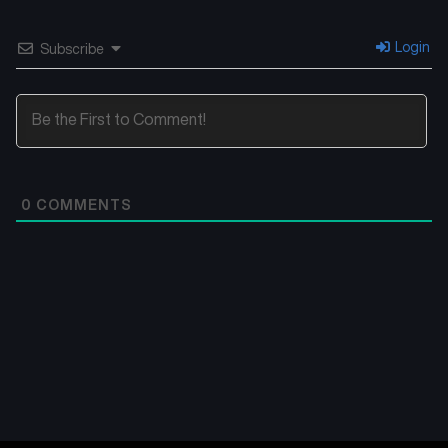
Login
Subscribe
0
COMMENTS