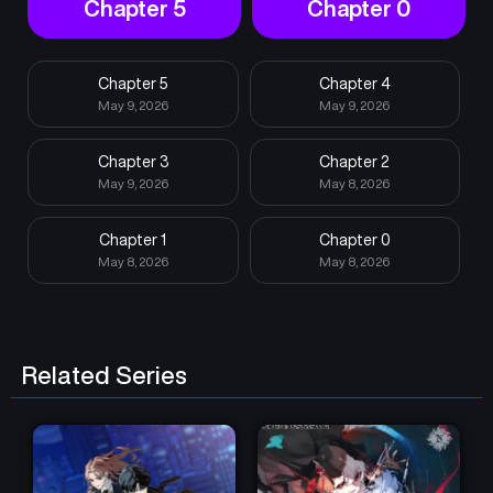
Chapter 5
Chapter 0
Chapter 5
Chapter 4
May 9, 2026
May 9, 2026
Chapter 3
Chapter 2
May 9, 2026
May 8, 2026
Chapter 1
Chapter 0
May 8, 2026
May 8, 2026
Related Series