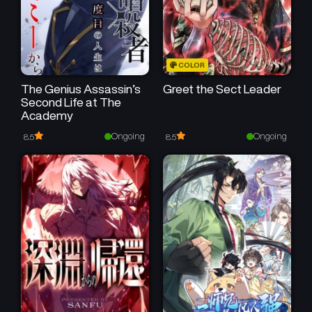
COLOR
The Genius Assassin’s
Greet the Sect Leader
Second Life at The
Academy
Ongoing
Ongoing
8.5
8.5