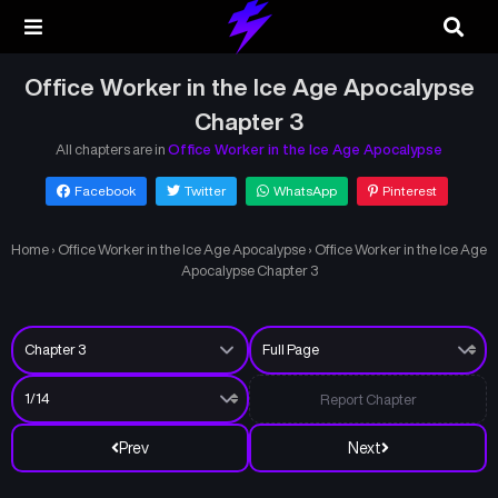
Office Worker in the Ice Age Apocalypse
Chapter 3
All chapters are in
Office Worker in the Ice Age Apocalypse
Facebook
Twitter
WhatsApp
Pinterest
Home
›
Office Worker in the Ice Age Apocalypse
›
Office Worker in the Ice Age
Apocalypse Chapter 3
Report Chapter
Prev
Next