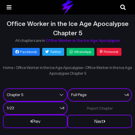
Office Worker in the Ice Age Apocalypse
Chapter 5
All chapters are in
Office Worker in the Ice Age Apocalypse
Facebook
Twitter
WhatsApp
Pinterest
Home
›
Office Worker in the Ice Age Apocalypse
›
Office Worker in the Ice Age
Apocalypse Chapter 5
Report Chapter
Prev
Next