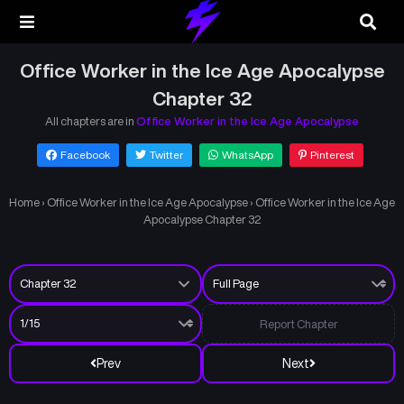
Office Worker in the Ice Age Apocalypse
Chapter 32
All chapters are in
Office Worker in the Ice Age Apocalypse
Facebook
Twitter
WhatsApp
Pinterest
Home
›
Office Worker in the Ice Age Apocalypse
›
Office Worker in the Ice Age
Apocalypse Chapter 32
Report Chapter
Prev
Next