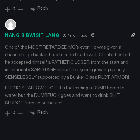
Reply
0
Chapter 22
Chapter 21
July 11, 2024
July 11, 2024
NANG BIBWISIT LANG
1 month ago
Chapter 20
Chapter 19
July 11, 2024
July 11, 2024
One of the MOST RETARDED MC’s ever! He was given a
chance to go back in time to redo his life with OP abilities but
Chapter 18
Chapter 17
he accepted himself a PATHETIC LOSER from the start and
July 11, 2024
July 11, 2024
intentionally SABOTAGE himself for years growing up only
SENSELESSLY supported by a Bunker Class PLOT ARMOR!
Chapter 16
Chapter 15
July 11, 2024
July 11, 2024
EFFING SHALLOW PLOT! it’s like leading a DUMB horse to
water but the DUMBFUCK goes and went to drink SHIT
SLUDGE from an outhouse!
Chapter 14
Chapter 13
July 11, 2024
July 11, 2024
Reply
0
Chapter 12
Chapter 11
July 11, 2024
July 11, 2024