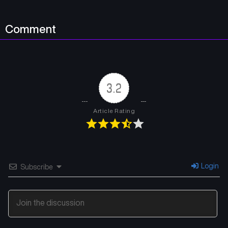
Chapter 58
Chapter 57
Comment
July 13, 2024
July 13, 2024
Chapter 56
Chapter 55
July 13, 2024
July 13, 2024
3.2
Chapter 54
Chapter 53
July 13, 2024
July 11, 2024
Article Rating
Chapter 52
Chapter 51
July 11, 2024
July 11, 2024
Chapter 50
Chapter 49
Login
Subscribe
July 11, 2024
July 11, 2024
Chapter 48
Chapter 47
July 11, 2024
July 11, 2024