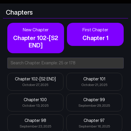
Chapters
New Chapter
First Chapter
Chapter 102-[S2
Chapter 1
END]
Chapter 102-[S2 END]
Chapter 101
October 27, 2025
October 21, 2025
Chapter 100
Chapter 99
October 13, 2025
September 29, 2025
Chapter 98
Chapter 97
September 23, 2025
September 16, 2025