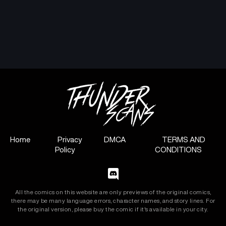
Chapter 10
Chapter 9
July 11, 2024
July 11, 2024
Chapter 8
Chapter 7
July 11, 2024
July 11, 2024
Chapter 6
Chapter 5
July 11, 2024
July 11, 2024
Chapter 4
Chapter 3
July 11, 2024
July 11, 2024
Home
Privacy
DMCA
TERMS AND
Policy
CONDITIONS
Chapter 2
Chapter 1
July 11, 2024
July 11, 2024
All the comics on this website are only previews of the original comics,
there may be many language errors, character names, and story lines. For
the original version, please buy the comic if it's available in your city.