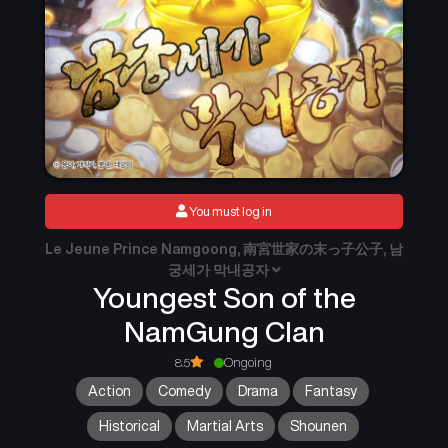
You must log in
Le Jeune Prince Namgoong, 南宮世家の末っ子公子, 남
궁세가 막내공자
Youngest Son of the
NamGung Clan
8.5
Ongoing
Action
Comedy
Drama
Fantasy
Historical
Martial Arts
Shounen