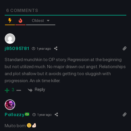
Chapter 46
Chapter 45
6
COMMENTS
July 11, 2024
July 11, 2024
Oldest
Chapter 44
Chapter 43
July 11, 2024
July 11, 2024
Chapter 42
Chapter 41
j85095781
1 year ago
July 11, 2024
July 11, 2024
Standard munchkin to OP story. Regression at the beginning
but not utilized much. No major drawn out angst. Relationships
Chapter 40
Chapter 39
and plot shallow but it avoids getting too sluggish with
July 11, 2024
July 11, 2024
progression. An ok time killer.
Chapter 38
Chapter 37
Reply
3
July 11, 2024
July 11, 2024
Chapter 36
Chapter 35
Pollozzy
1 year ago
July 11, 2024
July 11, 2024
Muito bom
Chapter 34
Chapter 33