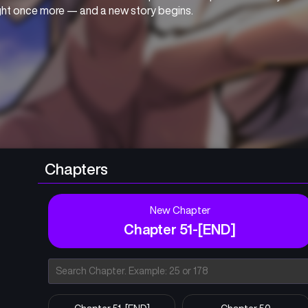
ight once more — and a new story begins.
Chapters
New Chapter
Chapter 51-[END]