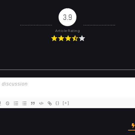
3.9
Article Rating
{}
[+]