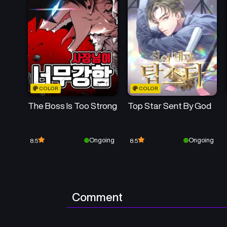
COLOR
COLOR
The Boss Is Too Strong
Top Star Sent By God
Ongoing
Ongoing
8.5
8.5
Comment