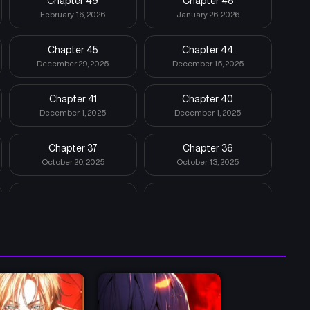
Chapter 49
Chapter 48
February 16, 2026
January 26, 2026
Chapter 45
Chapter 44
December 29, 2025
December 15, 2025
Chapter 41
Chapter 40
December 1, 2025
December 1, 2025
Chapter 37
Chapter 36
October 20, 2025
October 13, 2025
Chapter 33
Chapter 32
September 16, 2025
September 8, 2025
Chapter 29
Chapter 28
August 11, 2025
August 4, 2025
Chapter 25
Chapter 24
July 14, 2025
June 30, 2025