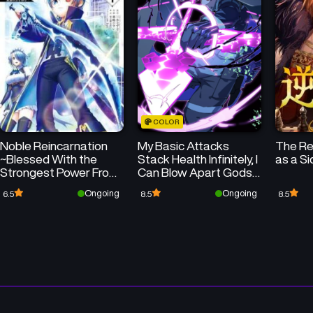
Chapter 23
Chapter 22
June 23, 2025
June 16, 2025
Chapter 19
Chapter 18
June 2, 2025
June 2, 2025
COLOR
Chapter 15
Chapter 14
Noble Reincarnation
My Basic Attacks
The Rev
June 2, 2025
June 2, 2025
~Blessed With the
Stack Health Infinitely, I
as a S
Strongest Power From
Can Blow Apart Gods
Chapter 11
Chapter 10
Birth~
with a Single Arrow
Ongoing
Ongoing
6.5
8.5
8.5
June 2, 2025
June 2, 2025
Chapter 7
Chapter 6
June 2, 2025
June 2, 2025
Chapter 3
Chapter 2
June 2, 2025
June 2, 2025