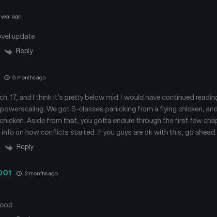
 year ago
ovel update
Reply
6 months ago
ch. 17, and I think it’s pretty below mid. I would have continued reading
powerscaling. We got S-classes panicking from a flying chicken, and
g chicken. Aside from that, you gotta endure through the first few ch
info on how conflicts started. If you guys are ok with this, go ahead.
Reply
001
2 months ago
good