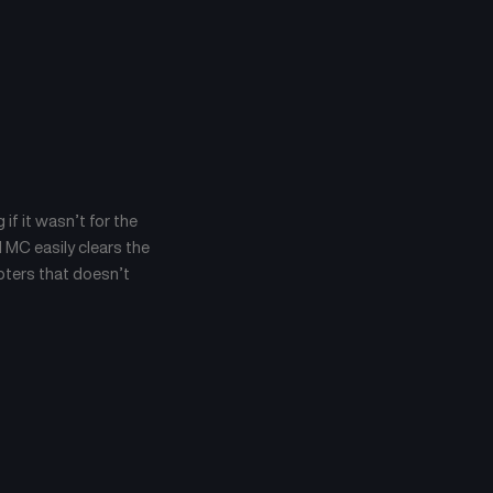
 if it wasn’t for the
 MC easily clears the
apters that doesn’t