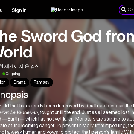
s
Sign In
he Sword God fro
orld
한 세계에서 온 검신
Ongoing
ion
Drama
Fantasy
nopsis
erian Le Vandeiyan
, fought until the end. Just as all seemed lost, 
 — Earth — which has not yet fallen. Monsters are starting to ap
re of the looming danger. To prevent history from repeating, th
of a weak human and vows to protect that person’s family. With 