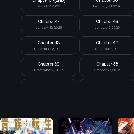
Chapter 51-[END]
Chapter 50
March 2, 2026
February 24, 2026
Chapter 47
Chapter 46
January 12, 2026
January 5, 2026
Chapter 43
Chapter 42
December 8, 2025
December 1, 2025
Chapter 39
Chapter 38
November 3, 2025
October 27, 2025
Chapter 35
Chapter 34
October 6, 2025
September 22, 2025
Chapter 31
Chapter 30
September 1, 2025
August 25, 2025
Chapter 27
Chapter 26
July 28, 2025
July 21, 2025