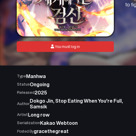
to f
You must log in
Manhwa
Type
Ongoing
Status
2025
Released
Dokgo Jin, Stop Eating When You're Full,
Author
Samsik
Long row
Artist
Kakao Webtoon
Serialization
gracethegreat
Posted By