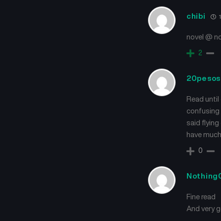
chibi
1
novel @ n
2
20pesos
Read until 
confusing 
said flyin
have much 
0
Nothing
Fine read
And very 