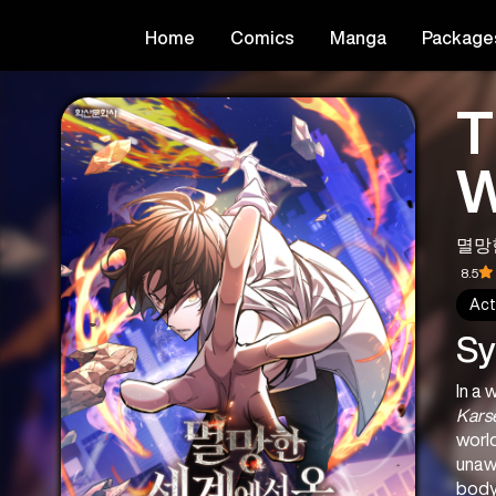
Home
Comics
Manga
Package
T
W
멸망
8.5
Act
Sy
Kars
world
unawa
body 