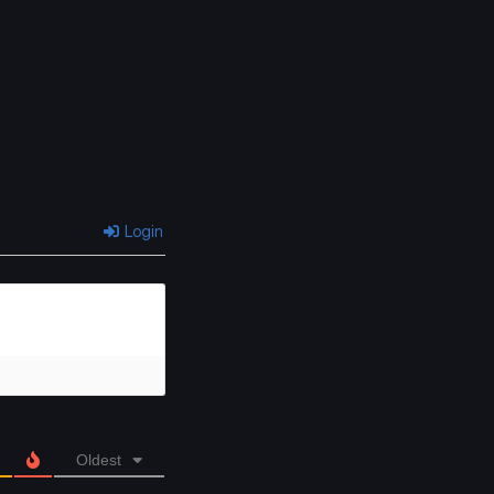
Login
Oldest