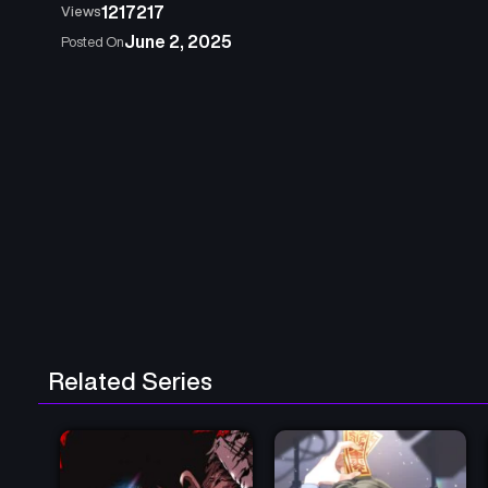
1217217
Views
June 2, 2025
Posted On
Related Series