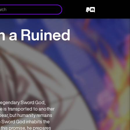
m a Ruined
In a world that has already been destroyed by death and despair, the legendary Sword God, 
he is transported to another 
pear, but humanity remains 
e Sword God inhabits the 
this promise, he prepares 