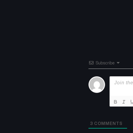
Subscribe
3
COMMENTS