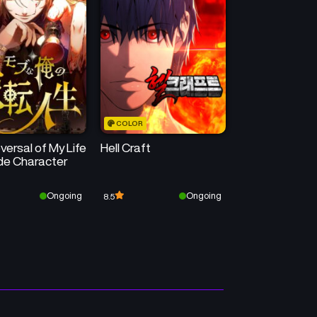
Chapter 21
Chapter 20
June 9, 2025
June 2, 2025
Chapter 17
Chapter 16
June 2, 2025
June 2, 2025
COLOR
Chapter 13
Chapter 12
ersal of My Life
Hell Craft
June 2, 2025
June 2, 2025
ide Character
Chapter 9
Chapter 8
Ongoing
Ongoing
8.5
June 2, 2025
June 2, 2025
Chapter 5
Chapter 4
June 2, 2025
June 2, 2025
Chapter 1
June 2, 2025