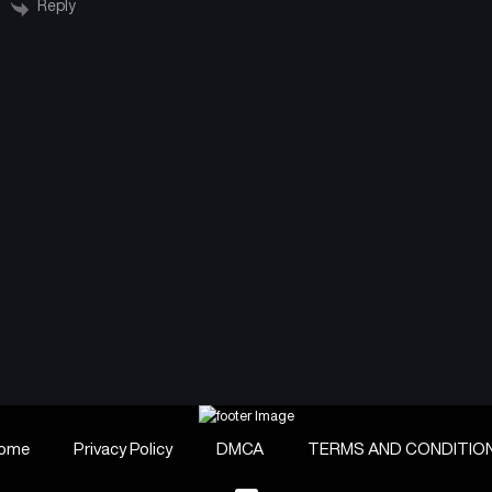
Reply
ome
Privacy Policy
DMCA
TERMS AND CONDITIO