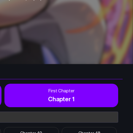
First Chapter
Chapter 1