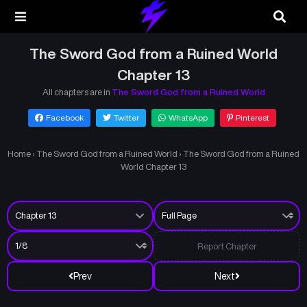
The Sword God from a Ruined World
Chapter 13
All chapters are in
The Sword God from a Ruined World
Facebook
Twitter
WhatsApp
Pinterest
Home
›
The Sword God from a Ruined World
›
The Sword God from a Ruined
World Chapter 13
Report Chapter
Prev
Next