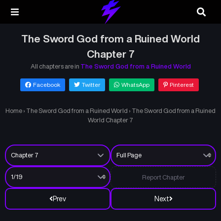
The Sword God from a Ruined World
Chapter 7
All chapters are in
The Sword God from a Ruined World
Facebook
Twitter
WhatsApp
Pinterest
Home
›
The Sword God from a Ruined World
›
The Sword God from a Ruined
World Chapter 7
Report Chapter
Prev
Next