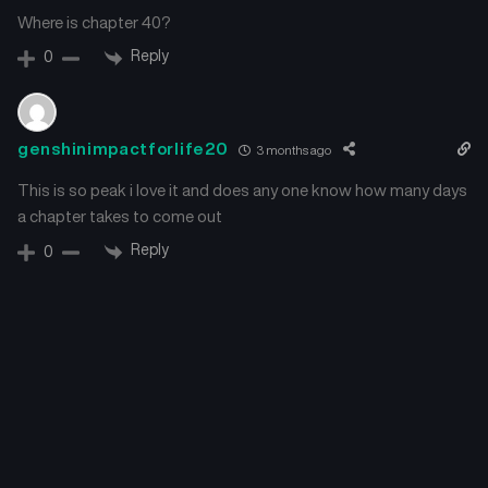
August 30, 2025
August 25, 2025
Where is chapter 40?
Reply
0
Chapter 15
Chapter 14
August 23, 2025
August 16, 2025
Chapter 13
Chapter 12
genshinimpactforlife20
3 months ago
August 16, 2025
August 9, 2025
This is so peak i love it and does any one know how many days
a chapter takes to come out
Chapter 11
Chapter 10
August 6, 2025
August 3, 2025
Reply
0
Chapter 9
Chapter 8
August 3, 2025
July 27, 2025
Chapter 7
Chapter 6
July 26, 2025
July 26, 2025
Chapter 5
Chapter 4
July 25, 2025
July 21, 2025