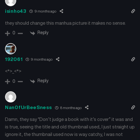
Chapter 41
Chapter 40
isinho43
9 months ago
January 4, 2026
January 1, 2026
they should change this manhua picture it makes no sense.
Chapter 39
Chapter 38
Reply
0
December 30, 2025
December 26, 2025
Chapter 37
Chapter 36
192061
9 months ago
December 20, 2025
December 17, 2025
<*>_<*>
Chapter 35
Chapter 34
Reply
0
December 14, 2025
December 10, 2025
Chapter 33
Chapter 32
December 6, 2025
December 2, 2025
Nan0fUrBeeSness
8 months ago
Damn, they say “Don’t judge a book with it’s cover” it was and
Chapter 31
Chapter 30
is true, seeing the title and old thumbnail used, I just straight up
November 29, 2025
November 25, 2025
ignore it, the thumbnail used now is way catchy, I was not