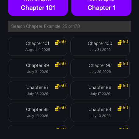
Chapter 101
Chapter 1
50
50
Chapter 101
Chapter 100
August 4, 2026
July 31, 2026
50
50
Chapter 99
Chapter 98
July 31, 2026
July 25, 2026
50
50
Chapter 97
Chapter 96
July 23, 2026
July 17, 2026
50
50
Chapter 95
Chapter 94
July 15, 2026
July 10, 2026
50
50
Chapter 93
Chapter 92
July 8, 2026
July 5, 2026