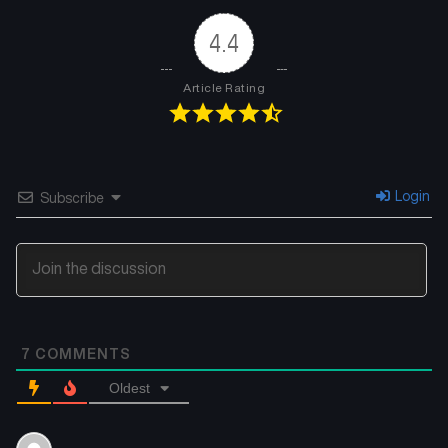
February 14, 2026
February 10, 2026
4.4
Chapter 53
Chapter 52
February 10, 2026
February 5, 2026
Article Rating
Chapter 51
Chapter 50
January 31, 2026
January 29, 2026
Chapter 49
Chapter 48
Login
Subscribe
January 25, 2026
January 20, 2026
Chapter 47
Chapter 46
January 20, 2026
January 16, 2026
Chapter 45
Chapter 44
7
COMMENTS
January 16, 2026
January 16, 2026
Oldest
Chapter 43
Chapter 42
January 10, 2026
January 4, 2026