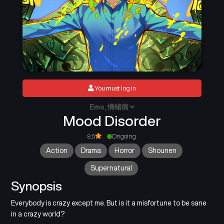
You must log in
Emo, 情绪病
Mood Disorder
8.5
Ongoing
Action
Drama
Horror
Shounen
Supernatural
Synopsis
Everybody is crazy except me. But is it a misfortune to be sane
in a crazy world?