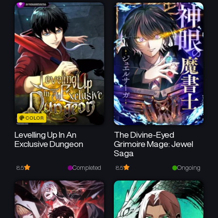
Chapter 79
Chapter 78
May 15, 2026
May 11, 2026
Chapter 77
Chapter 76
May 7, 2026
May 4, 2026
Chapter 75
Chapter 74
April 30, 2026
April 28, 2026
Chapter 73
Chapter 72
COLOR
April 24, 2026
April 22, 2026
Levelling Up In An
The Divine-Eyed
Exclusive Dungeon
Grimoire Mage: Jewel
Chapter 71
Chapter 70
Saga
April 15, 2026
April 11, 2026
Completed
Ongoing
8.5
8.5
Chapter 69
Chapter 68
April 11, 2026
April 5, 2026