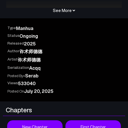
See More
Type
Manhua
Status
Ongoing
Released
2025
Author
诈术师德德
Artist
诈术师德德
Serialization
Acqq
-Serab
Posted By
Views
533040
July 20, 2025
Posted On
Chapters
New Chapter
First Chapter