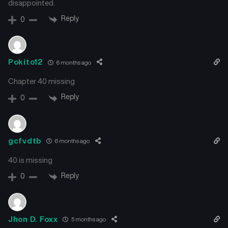
disappointed.
Chapter 29
Chapter 28
November 20, 2025
November 15, 2025
Reply
0
Chapter 27
Chapter 26
November 8, 2025
November 2, 2025
Pokito12
6 months ago
Chapter 25
Chapter 24
Chapter 40 missing
October 25, 2025
October 18, 2025
Reply
0
Chapter 23
Chapter 22
October 14, 2025
October 5, 2025
gcfvdtb
6 months ago
Chapter 21
Chapter 20
October 5, 2025
September 21, 2025
40 is missing
Reply
0
Chapter 19
Chapter 18
September 14, 2025
September 7, 2025
Jhon D. Foxx
5 months ago
Chapter 17
Chapter 16